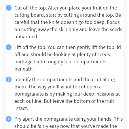
Cut off the top. After you place your fruit on the
cutting board, start by cutting around the top. Be
careful that the knife doesn’t go too deep. Focus
on cutting away the skin only and leave the seeds
unharmed.
Lift off the top. You can then gently lift the top lid
off and should be looking at plenty of seeds
packaged into roughly four compartments
beneath.
Identify the compartments and then cut along
them. The way you’ll want to cut open a
pomegranate is by making four deep incisions at
each outline. But leave the bottom of the fruit
intact.
Pry apart the pomegranate using your hands. This
should be fairly easy now that you’ve made the