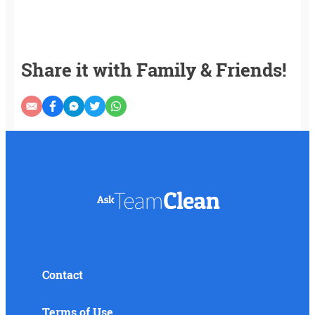
Share it with Family & Friends!
Contact
Terms of Use