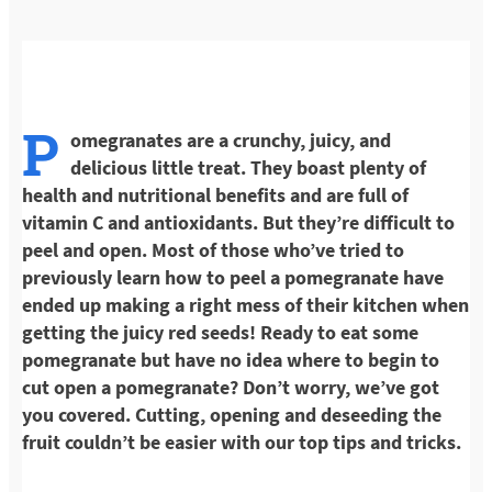
P
omegranates are a crunchy, juicy, and
delicious little treat. They boast plenty of
health and nutritional benefits and are full of
vitamin C and antioxidants. But they’re difficult to
peel and open. Most of those who’ve tried to
previously learn how to peel a pomegranate have
ended up making a right mess of their kitchen when
getting the juicy red seeds! Ready to eat some
pomegranate but have no idea where to begin to
cut open a pomegranate? Don’t worry, we’ve got
you covered. Cutting, opening and deseeding the
fruit couldn’t be easier with our top tips and tricks.