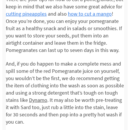
keep in mind that we also have some great advice for
cutting pineapples
and also
how to cut a mango
!
Once you’re done, you can enjoy your pomegranate
fruit as a healthy snack and in salads or smoothies. If
you want to store your seeds, put them into an
airtight container and leave them in the fridge.
Pomegranates can last up to seven days in this way.
And, if you do happen to make a complete mess and
spill some of the red Pomegranate juice on yourself,
you wouldn’t be the first, we do recommend getting
the item of clothing into the wash as soon as possible
and using a strong detergent that’s tough on tough
stains like
Dynamo
. It may also be worth pre-treating
it with Sard too, just rub a little into the stain, leave
for 30 seconds and then pop into a pretty hot wash if
you can.