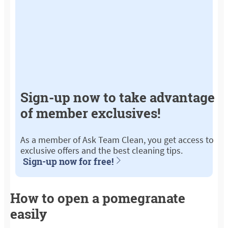
Sign-up now to take advantage
of member exclusives!
As a member of Ask Team Clean, you get access to
exclusive offers and the best cleaning tips.
Sign-up now for free!
How to open a pomegranate
easily