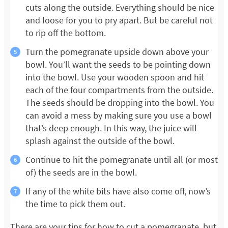
cuts along the outside. Everything should be nice
and loose for you to pry apart. But be careful not
to rip off the bottom.
Turn the pomegranate upside down above your
bowl. You’ll want the seeds to be pointing down
into the bowl. Use your wooden spoon and hit
each of the four compartments from the outside.
The seeds should be dropping into the bowl. You
can avoid a mess by making sure you use a bowl
that’s deep enough. In this way, the juice will
splash against the outside of the bowl.
Continue to hit the pomegranate until all (or most
of) the seeds are in the bowl.
If any of the white bits have also come off, now’s
the time to pick them out.
There are your tips for how to cut a pomegranate, but