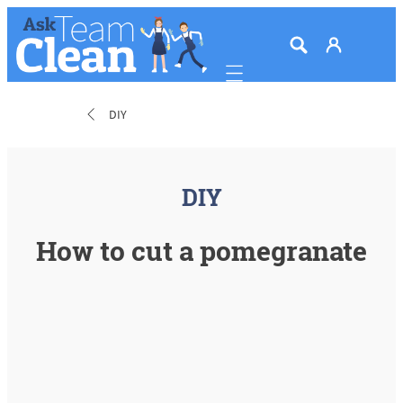
Mobile navigation
DIY
DIY
How to cut a pomegranate