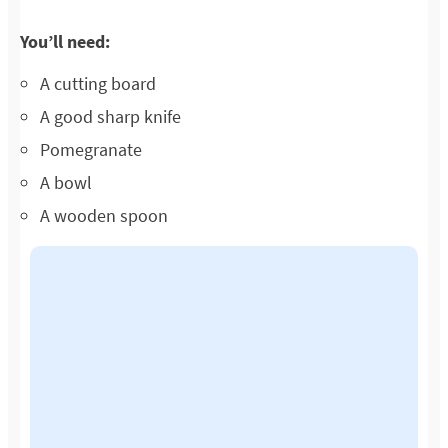
You’ll need:
A cutting board
A good sharp knife
Pomegranate
A bowl
A wooden spoon