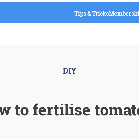
Tips & Tricks
Membership
DIY
 to fertilise toma