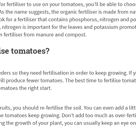
r fertiliser to use on your tomatoes, you’ll be able to ch
As the name suggests, the organic fertiliser is made from na
ook for a fertiliser that contains phosphorus, nitrogen and
, nitrogen is important for the leaves and potassium promot
 fertiliser from manure and compost.
ise tomatoes?
ers so they need fertilisation in order to keep growing. If 
ill produce fewer tomatoes. The best time to fertilise tomato
omatoes the right start.
uits, you should re-fertilise the soil. You can even add a lit
he tomatoes keep growing. Don’t add too much as over-fert
ing the growth of your plant, you can usually keep an eye 