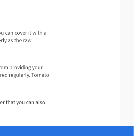
ou can cover it with a
erly as the raw
rom providing your
ered regularly. Tomato
r that you can also