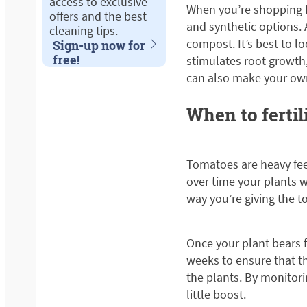
access to exclusive
When you’re shopping fo
offers and the best
and synthetic options. 
cleaning tips.
compost. It’s best to l
Sign-up now for
free!
stimulates root growth
can also make your own
When to fertil
Tomatoes are heavy feed
over time your plants w
way you’re giving the t
Once your plant bears fr
weeks to ensure that t
the plants. By monitor
little boost.