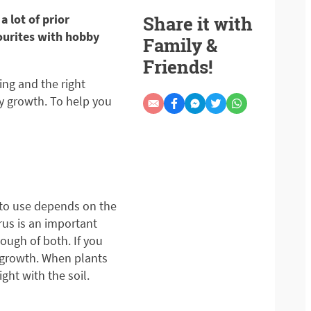
 lot of prior
Share it with
ourites with hobby
Family &
Friends!
ing and the right
hy growth. To help you
g to use depends on the
rus is an important
ough of both. If you
t growth. When plants
ht with the soil.