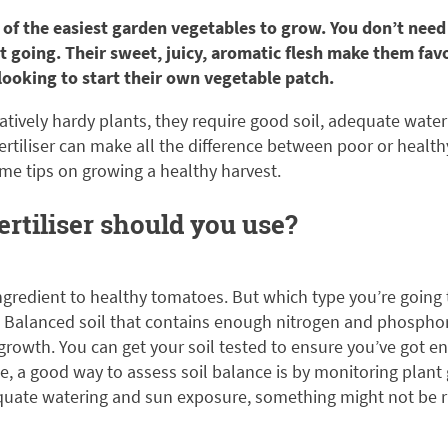
of the easiest garden vegetables to grow. You don’t need a
 going. Their sweet, juicy, aromatic flesh make them fav
ooking to start their own vegetable patch.
atively hardy plants, they require good soil, adequate water
r fertiliser can make all the difference between poor or healt
ome tips on growing a healthy harvest.
ertiliser should you use?
t ingredient to healthy tomatoes. But which type you’re goin
e. Balanced soil that contains enough nitrogen and phospho
 growth. You can get your soil tested to ensure you’ve got en
one, a good way to assess soil balance is by monitoring plan
quate watering and sun exposure, something might not be rig