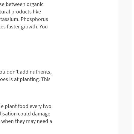
oose between organic
tural products like
 potassium. Phosphorus
es faster growth. You
you don’t add nutrients,
es is at planting. This
tle plant food every two
ilisation could damage
on when they may need a