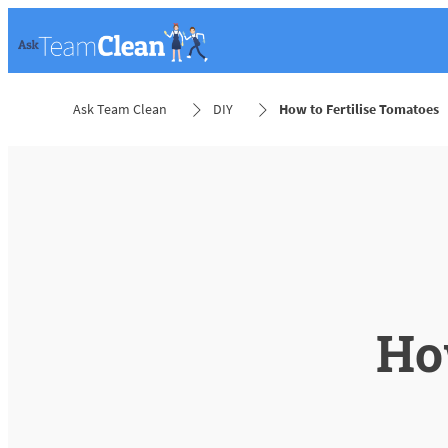
Ask Team Clean
DIY
How to Fertilise Tomatoes
How