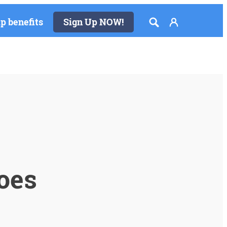
 benefits
Sign Up NOW!
toes