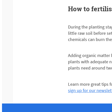
How to fertili
During the planting stag
little raw soil before s
chemicals can burn the 
Adding organic matter 
plants with adequate n
plants need around two
Learn more great tips 
sign up for our newslet