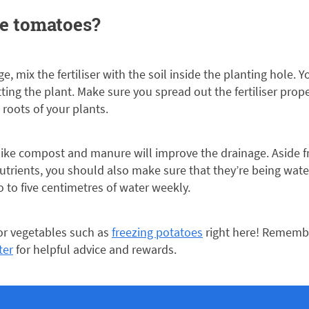
se tomatoes?
e, mix the fertiliser with the soil inside the planting hole. Y
etting the plant. Make sure you spread out the fertiliser prop
roots of your plants.
like compost and manure will improve the drainage. Aside f
utrients, you should also make sure that they’re being wat
 to five centimetres of water weekly.
for vegetables such as
freezing potatoes
right here! Remembe
ter
for helpful advice and rewards.