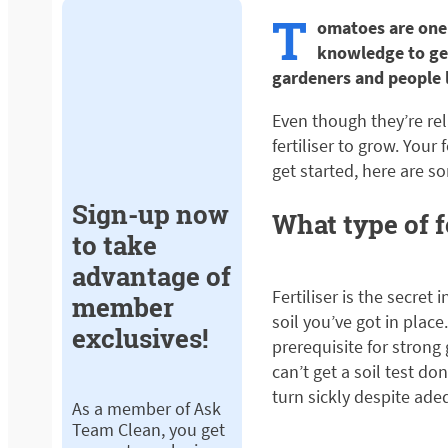
T
omatoes are one 
knowledge to get
gardeners and people l
Even though they’re rel
fertiliser to grow. You
get started, here are s
Sign-up now
What type of f
to take
advantage of
Fertiliser is the secre
member
soil you’ve got in plac
exclusives!
prerequisite for strong
can’t get a soil test d
turn sickly despite ade
As a member of Ask
Team Clean, you get