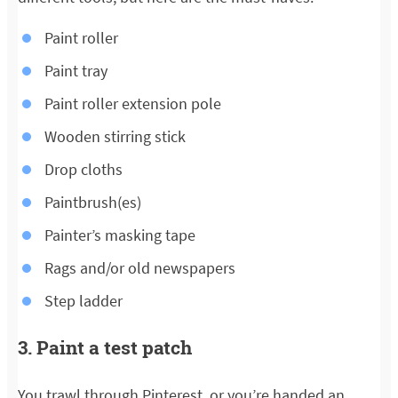
Paint roller
Paint tray
Paint roller extension pole
Wooden stirring stick
Drop cloths
Paintbrush(es)
Painter’s masking tape
Rags and/or old newspapers
Step ladder
3. Paint a test patch
You trawl through Pinterest, or you’re handed an