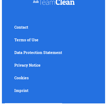
Contact
Terms of Use
Data Protection Statement
Privacy Notice
Cookies
Imprint