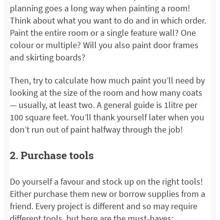
planning goes a long way when painting a room!
Think about what you want to do and in which order.
Paint the entire room or a single feature wall? One
colour or multiple? Will you also paint door frames
and skirting boards?
Then, try to calculate how much paint you’ll need by
looking at the size of the room and how many coats
— usually, at least two. A general guide is 1litre per
100 square feet. You’ll thank yourself later when you
don’t run out of paint halfway through the job!
2. Purchase tools
Do yourself a favour and stock up on the right tools!
Either purchase them new or borrow supplies from a
friend. Every project is different and so may require
different tools, but here are the must-haves: