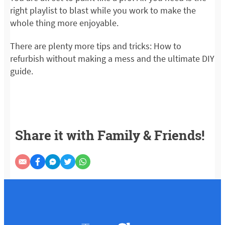
right playlist to blast while you work to make the
whole thing more enjoyable.
There are plenty more tips and tricks: How to
refurbish without making a mess and the ultimate DIY
guide.
Share it with Family & Friends!