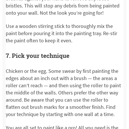
bristles. This will stop any debris from being painted
onto your wall. Not the look you’re going for!
Use a wooden stirring stick to thoroughly mix the
paint before pouring it into the painting tray. Re-stir
the paint often to keep it even.
7. Pick your technique
Chicken or the egg. Some swear by first painting the
edges about an inch out with a brush — the areas a
roller can’t reach — and then using the roller to paint
the middle of the walls. Others prefer the other way
around. Be aware that you can use the roller to
flatten out brush marks for a smoother finish. Find
your technique by starting with one wall at a time.
You are all set to paint like a pro! All you need is the