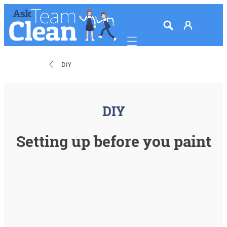
Mobile navigation
DIY
DIY
Setting up before you paint