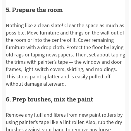
5. Prepare the room
Nothing like a clean slate! Clear the space as much as
possible. Move furniture and things on the wall out of
the room or into the centre of it. Cover remaining
furniture with a drop cloth. Protect the floor by laying
old rags or taping newspapers. Then, set about taping
the trims with painter’s tape — the window and door
frames, light switch covers, skirting, and moldings.
This stops paint splatter and is easily pulled off
without damage afterward.
6. Prep brushes, mix the paint
Remove any fluff and fibres from new paint rollers by
using painter’s tape like a lint roller. Also, rub the dry
brushes against your hand to remove any loose