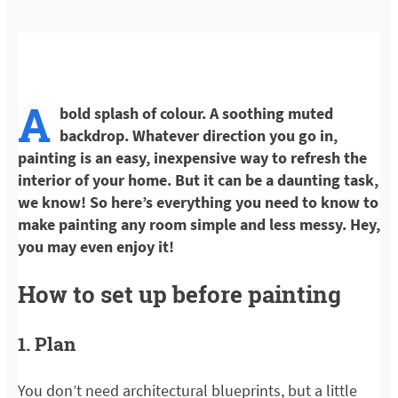
A
bold splash of colour. A soothing muted
backdrop. Whatever direction you go in,
painting is an easy, inexpensive way to refresh the
interior of your home. But it can be a daunting task,
we know! So here’s everything you need to know to
make painting any room simple and less messy. Hey,
you may even enjoy it!
How to set up before painting
1. Plan
You don’t need architectural blueprints, but a little