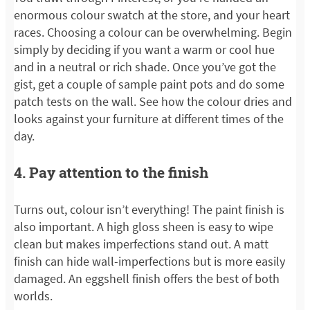
enormous colour swatch at the store, and your heart
races. Choosing a colour can be overwhelming. Begin
simply by deciding if you want a warm or cool hue
and in a neutral or rich shade. Once you’ve got the
gist, get a couple of sample paint pots and do some
patch tests on the wall. See how the colour dries and
looks against your furniture at different times of the
day.
4. Pay attention to the finish
Turns out, colour isn’t everything! The paint finish is
also important. A high gloss sheen is easy to wipe
clean but makes imperfections stand out. A matt
finish can hide wall-imperfections but is more easily
damaged. An eggshell finish offers the best of both
worlds.