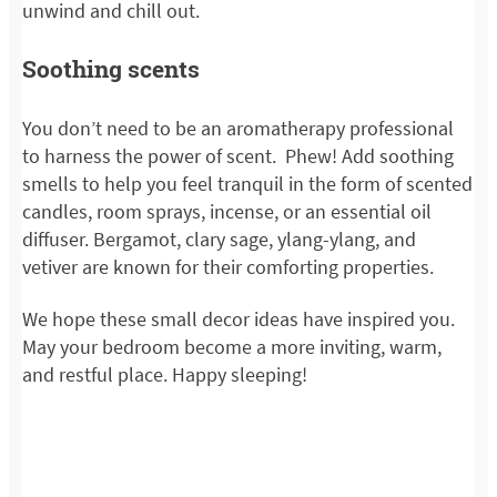
unwind and chill out.
Soothing scents
You don’t need to be an aromatherapy professional
to harness the power of scent. Phew! Add soothing
smells to help you feel tranquil in the form of scented
candles, room sprays, incense, or an essential oil
diffuser. Bergamot, clary sage, ylang-ylang, and
vetiver are known for their comforting properties.
We hope these small decor ideas have inspired you.
May your bedroom become a more inviting, warm,
and restful place. Happy sleeping!