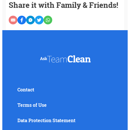
Share it with Family & Friends!
Contact
Terms of Use
Data Protection Statement