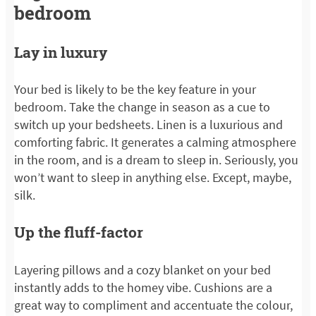
bedroom
Lay in luxury
Your bed is likely to be the key feature in your
bedroom. Take the change in season as a cue to
switch up your bedsheets. Linen is a luxurious and
comforting fabric. It generates a calming atmosphere
in the room, and is a dream to sleep in. Seriously, you
won’t want to sleep in anything else. Except, maybe,
silk.
Up the fluff-factor
Layering pillows and a cozy blanket on your bed
instantly adds to the homey vibe. Cushions are a
great way to compliment and accentuate the colour,