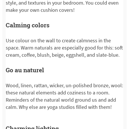
style, and textures in your bedroom. You could even
make your own cushion covers!
Calming colors
Use colour on the wall to create calmness in the
space. Warm naturals are especially good for this: soft
cream, coffee, blush, beige, eggshell, and slate-blue.
Go au naturel
Wood, linen, rattan, wicker, un-polished bronze, wool:
these natural elements add coziness to a room.
Reminders of the natural world ground us and add
calm. Why else are yoga studios filled with them!
Charming lighting