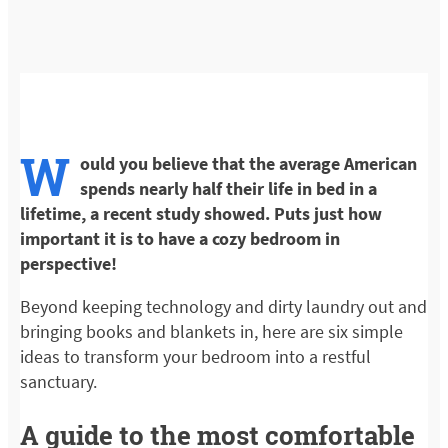
W
ould you believe that the average American
spends nearly half their life in bed in a
lifetime, a recent study showed. Puts just how
important it is to have a cozy bedroom in
perspective!
Beyond keeping technology and dirty laundry out and
bringing books and blankets in, here are six simple
ideas to transform your bedroom into a restful
sanctuary.
A guide to the most comfortable