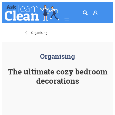
Mobile navigation
Organising
Organising
The ultimate cozy bedroom
decorations