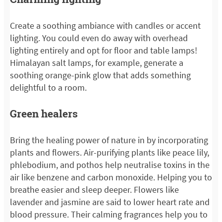
Create a soothing ambiance with candles or accent
lighting. You could even do away with overhead
lighting entirely and opt for floor and table lamps!
Himalayan salt lamps, for example, generate a
soothing orange-pink glow that adds something
delightful to a room.
Green healers
Bring the healing power of nature in by incorporating
plants and flowers. Air-purifying plants like peace lily,
phlebodium, and pothos help neutralise toxins in the
air like benzene and carbon monoxide. Helping you to
breathe easier and sleep deeper. Flowers like
lavender and jasmine are said to lower heart rate and
blood pressure. Their calming fragrances help you to