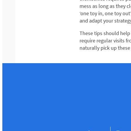
mess as long as they c
‘one toy in, one toy out
and adapt your strategy
These tips should help 
require regular visits 
naturally pick up these