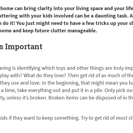
 home can bring clarity into your living space and your lif
ttering with your kids involved can be a daunting task. A
n do it! You just might need to have a few tricks up your s
 home and keep future clutter manageable.
’s Important
tering is identifying which toys and other things are truly im
play with? What do they love? Then get rid of as much of the
they use and love. In the beginning, that might mean you ha
a time, take everything out and put it in a pile. Only pick o
ity, unless it’s broken. Broken items can be disposed of in 
kids if they want to keep something. Try to get rid of most c