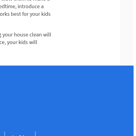
edtime, introduce a
works best for your kids
g your house clean will
e, your kids will