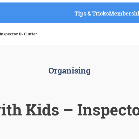
Tips & Tricks
Membership
Inspector D. Clutter
Organising
ith Kids – Inspector