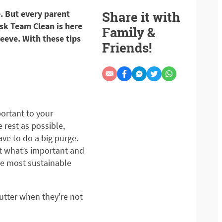
e. But every parent
Share it with
sk Team Clean is here
Family &
leeve. With these tips
Friends!
portant to your
 rest as possible,
ve to do a big purge.
ut what’s important and
the most sustainable
lutter when they're not