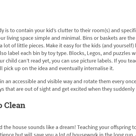
dy is to contain your kid’s clutter to their room(s) and specif
ur living space simple and minimal. Bins or baskets are the
a lot of little pieces. Make it easy for the kids (and yourself) 
lso label each bin by toy type. Blocks, Legos, and puzzles wil
ur child can’t read yet, you can use picture labels. If you te
l pick up on the idea and eventually internalise it.
s in an accessible and visible way and rotate them every once
oys that are out of sight and get excited when they suddenly
o Clean
d the house sounds like a dream! Teaching your offspring to
ience but will save you a lot of housework in the long run