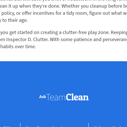
lean it up when they’re done. Whether you cleanup before b
’ policy, or offer incentives for a tidy room, figure out what 
 to their age.
you get started on creating a clutter-free play zone. Keepin
from Inspector D. Clutter. With some patience and perseveranc
 habits over time.