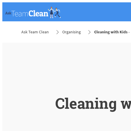
Ask Team Clean
Organising
Cleaning with Kids - 
Cleaning w