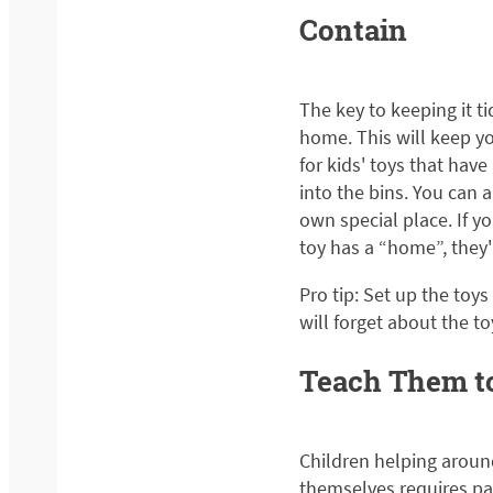
Contain
The key to keeping it ti
home. This will keep yo
for kids' toys that have 
into the bins. You can a
own special place. If yo
toy has a “home”, they'l
Pro tip: Set up the toy
will forget about the t
Teach Them t
Children helping aroun
themselves requires pat