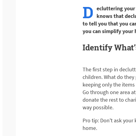
D
ecluttering your
knows that declu
to tell you that you ca
you can simplify your
Identify What
The first step in declut
children. What do they 
keeping only the items 
Go through one area at 
donate the rest to char
way possible.
Pro tip: Don't ask your 
home.