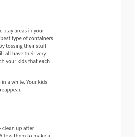
ic play areas in your
 best type of containers
by tossing their stuff
l all have their very
ach your kids that each
 in a while. Your kids
 reappear.
 clean up after
. Allow them to make a