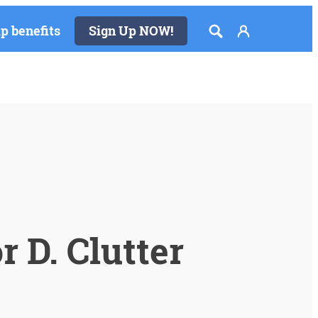
 benefits
Sign Up NOW!
 D. Clutter