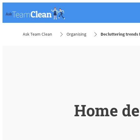
Ask Team Clean
Organising
Decluttering trends
Home dec