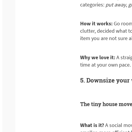
categories:
put away
,
g
How it works:
Go room 
clutter, decided what 
item you are not sure a
Why we love it:
A stra
time at your own pace.
5. Downsize your
The tiny house mov
What is it?
A social mo