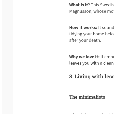
What is it?
This Swedis
Magnusson, whose motto is
How it works:
It sound
tidying your home befor
after your death.
Why we love it:
It embo
leaves you with a clea
3. Living with les
The minimalists