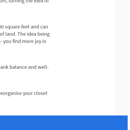
um, turning the idea of
400 square feet and can
of land. The idea being
— you find more joy in
r bank balance and well-
reorganise your closet