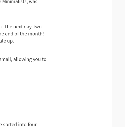
 Minimalists, was
m. The next day, two
the end of the month!
ale up.
 small, allowing you to
 sorted into four