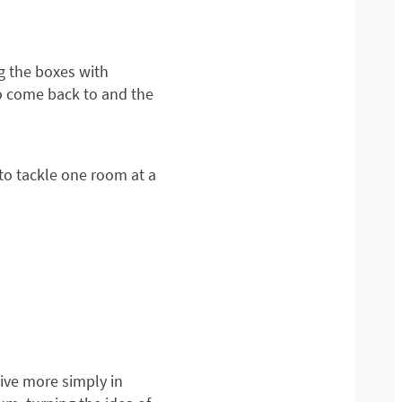
ng the boxes with
o come back to and the
to tackle one room at a
ive more simply in