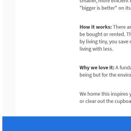
smaller, more efficient
"bigger is better" on i
How it works:
There ar
be bought or rented. Th
by living tiny, you sav
living with less.
Why we love it:
A funda
being but for the envir
We home this inspires y
or clear out the cupboa