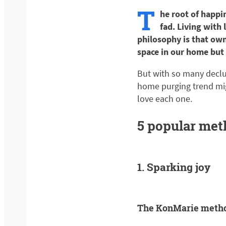
T
he root of happi
fad. Living with 
philosophy is that own
space in our home but 
But with so many declut
home purging trend mig
love each one.
5 popular met
1. Sparking joy
The KonMarie meth