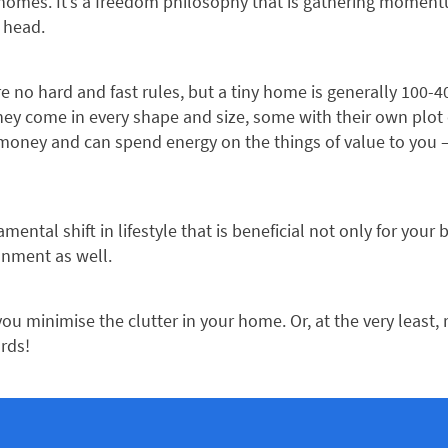
 homes. It’s a freedom philosophy that is gathering moment
ts head.
e no hard and fast rules, but a tiny home is generally 100-
ey come in every shape and size, some with their own plot 
e money and can spend energy on the things of value to you 
mental shift in lifestyle that is beneficial not only for you
onment as well.
ou minimise the clutter in your home. Or, at the very least, 
rds!