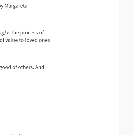
by Margareta
ng) is
the process of
of value to loved ones
 good of others. And