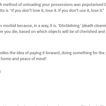
h method of unloading your possessions was popularised 
 “If you don't love it, lose it. If you don't use it, lose it."
s morbid because, in a way, it is. ‘Döstädning
’ (death cleani
e you die, based on which objects will be of cherished and 
dies the idea of paying it forward, doing something for the
n home and peace of mind!
s