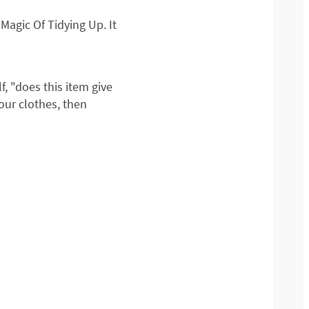
agic Of Tidying Up. It
, "does this item give
 your clothes, then