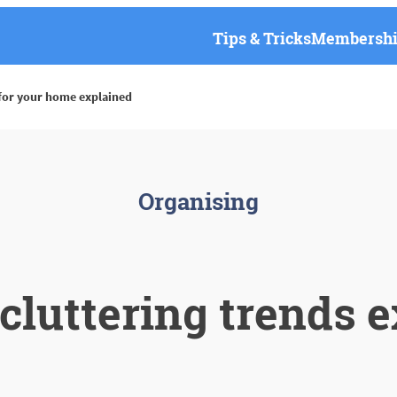
Tips & Tricks
Membership
 for your home explained
Organising
luttering trends e