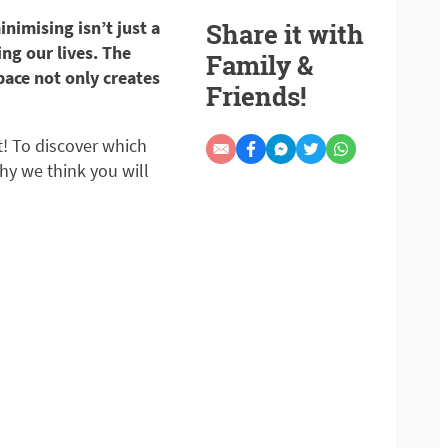
nimising isn’t just a
Share it with
ing our lives. The
Family &
pace not only creates
Friends!
t! To discover which
hy we think you will