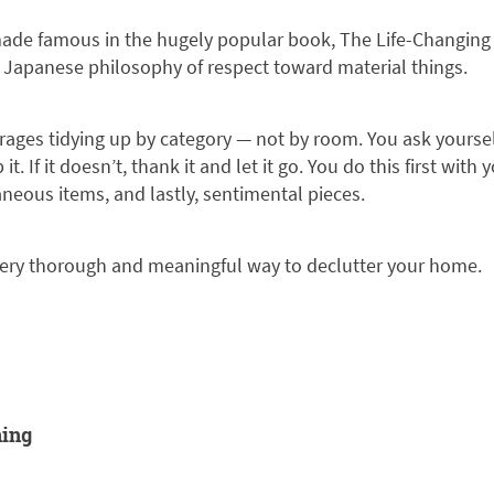
e famous in the hugely popular book, The Life-Changing M
t Japanese philosophy of respect toward material things.
urages tidying up by category — not by room. You ask yourself
 it. If it doesn’t, thank it and let it go. You do this first with
neous items, and lastly, sentimental pieces.
 very thorough and meaningful way to declutter your home.
ning