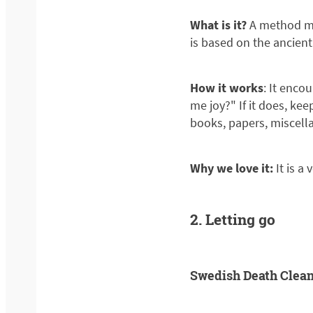
What is it?
A method mad
is based on the ancien
How it works
: It enco
me joy?" If it does, keep
books, papers, miscella
Why we love it:
It is a
2. Letting go
Swedish Death Clea