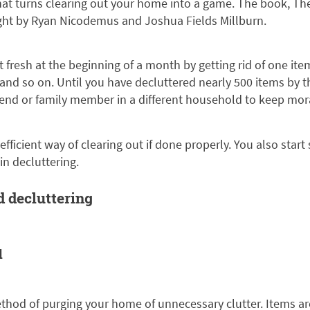
at turns clearing out your home into a game. The book, The
ight by Ryan Nicodemus and Joshua Fields Millburn.
t fresh at the beginning of a month by getting rid of one ite
, and so on. Until you have decluttered nearly 500 items by 
iend or family member in a different household to keep mor
efficient way of clearing out if done properly. You also start
in decluttering.
d decluttering
d
thod of purging your home of unnecessary clutter. Items are