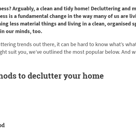
ness? Arguably, a clean and tidy home! Decluttering and mi
less is a fundamental change in the way many of us are liv
ing less material things and living in a clean, organised s
in our minds, too.
tering trends out there, it can be hard to know what’s wha
ht suit you, we’ve outlined the most popular below. And w
hods to declutter your home
od