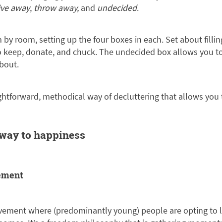
ive away
,
throw away,
and
undecided
.
by room, setting up the four boxes in each. Set about filli
to keep, donate, and chuck. The undecided box allows you t
bout.
ightforward, methodical way of decluttering that allows you 
 way to happiness
ement
vement where (predominantly young) people are opting to l