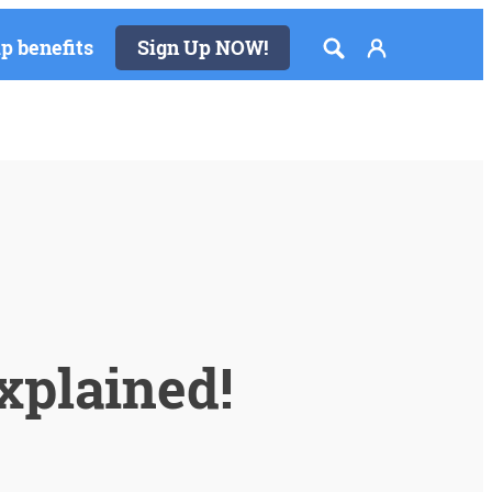
 benefits
Sign Up NOW!
xplained!