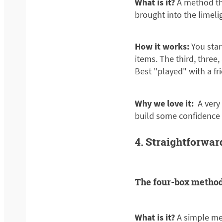
What is it?
A method th
brought into the limel
How it works:
You star
items. The third, three
Best "played" with a fr
Why we love it:
A very 
build some confidence 
4. Straightforwar
The four-box metho
What is it?
A simple me