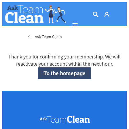
Mobile navigation
Ask Team Clean
Thank you for confirming your membership. We will
reactivate your account within the next hour.
To the homepage