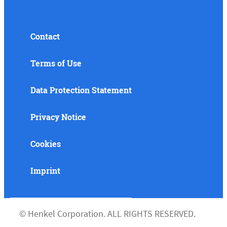
Contact
Terms of Use
Data Protection Statement
Privacy Notice
Cookies
Imprint
©
Henkel Corporation. ALL RIGHTS RESERVED.