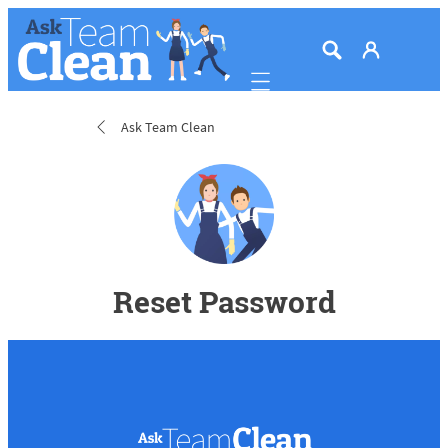
Mobile navigation
Ask Team Clean
Reset Password