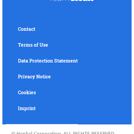
Contact
Terms of Use
Data Protection Statement
Privacy Notice
Cookies
Imprint
©
Henkel Corporation. ALL RIGHTS RESERVED.