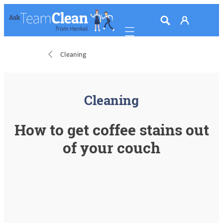
Mobile navigation
Cleaning
Cleaning
How to get coffee stains out
of your couch