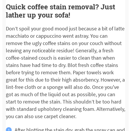
Quick coffee stain removal? Just
lather up your sofa!
Don’t spoil your good mood just because a bit of latte
macchiato or cappuccino went astray. You can
remove the ugly coffee stains on your couch without
leaving any noticeable residue! Generally, a fresh
coffee-stained couch is easier to clean than when
stains have had time to dry. Blot fresh coffee stains
before trying to remove them. Paper towels work
great for this due to their high absorbency. However, a
lint-free cloth or a sponge will also do. Once you've
got as much of the liquid out as possible, you can
start to remove the stain. This shouldn’t be too hard
with standard upholstery cleaning foam. Alternatively,
you can also use carpet cleaner.
After blotting the stain dry, grab the spray can and