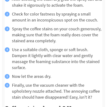
shake it vigorously to activate the foam.
Check for color fastness by spraying a small
amount in an inconspicuous spot on the couch.
Spray the coffee stains on your couch generously,
making sure that the foam really does cover the
stained area completely.
Use a suitable cloth, sponge or soft brush.
Dampen it lightly with clear water and gently
massage the foaming substance into the stained
surface.
Now let the areas dry.
Finally, use the vacuum cleaner with the
upholstery nozzle attached. The annoying coffee
stain should have disappeared! Easy, isn't it?