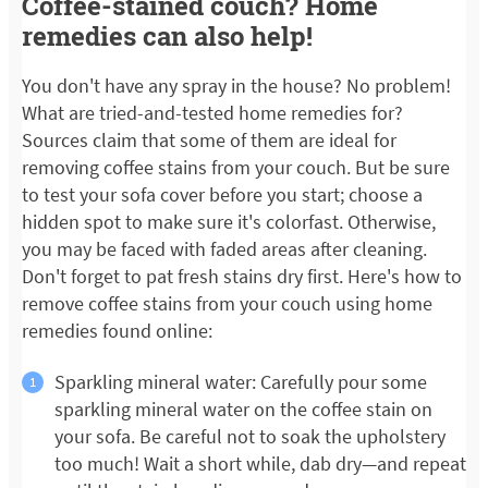
Coffee-stained couch? Home
remedies can also help!
You don't have any spray in the house? No problem!
What are tried-and-tested home remedies for?
Sources claim that some of them are ideal for
removing coffee stains from your couch. But be sure
to test your sofa cover before you start; choose a
hidden spot to make sure it's colorfast. Otherwise,
you may be faced with faded areas after cleaning.
Don't forget to pat fresh stains dry first. Here's how to
remove coffee stains from your couch using home
remedies found online:
Sparkling mineral water: Carefully pour some
sparkling mineral water on the coffee stain on
your sofa. Be careful not to soak the upholstery
too much! Wait a short while, dab dry—and repeat