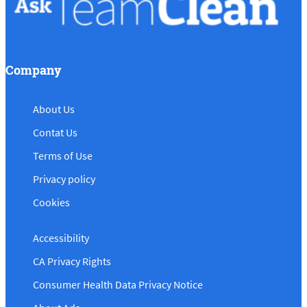
Company
About Us
Contat Us
Terms of Use
Privacy policy
Cookies
Accessibility
CA Privacy Rights
Consumer Health Data Privacy Notice