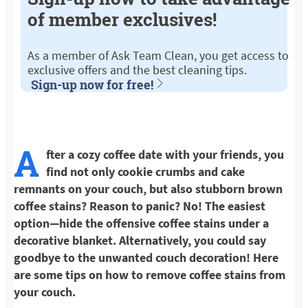
of member exclusives!
As a member of Ask Team Clean, you get access to
exclusive offers and the best cleaning tips.
Sign-up now for free!
A
fter a cozy coffee date with your friends, you
find not only cookie crumbs and cake
remnants on your couch, but also stubborn brown
coffee stains? Reason to panic? No! The easiest
option—hide the offensive coffee stains under a
decorative blanket. Alternatively, you could say
goodbye to the unwanted couch decoration! Here
are some tips on how to remove coffee stains from
your couch.