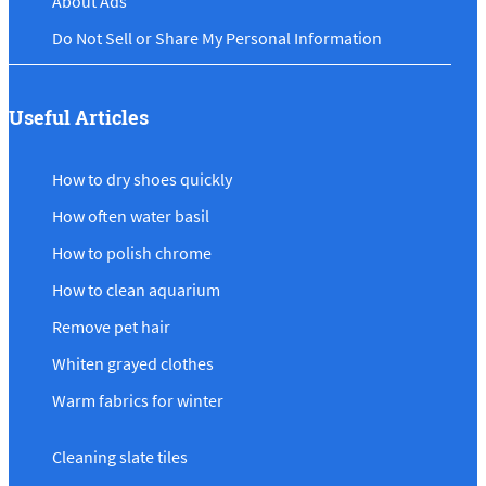
About Ads
Do Not Sell or Share My Personal Information
Useful Articles
How to dry shoes quickly
How often water basil
How to polish chrome
How to clean aquarium
Remove pet hair
Whiten grayed clothes
Warm fabrics for winter
Cleaning slate tiles