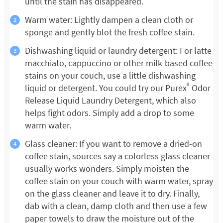
until the stain has disappeared.
Warm water: Lightly dampen a clean cloth or
sponge and gently blot the fresh coffee stain.
Dishwashing liquid or laundry detergent: For latte
macchiato, cappuccino or other milk-based coffee
stains on your couch, use a little dishwashing
®
liquid or detergent. You could try our Purex
Odor
Release Liquid Laundry Detergent, which also
helps fight odors. Simply add a drop to some
warm water.
Glass cleaner: If you want to remove a dried-on
coffee stain, sources say a colorless glass cleaner
usually works wonders. Simply moisten the
coffee stain on your couch with warm water, spray
on the glass cleaner and leave it to dry. Finally,
dab with a clean, damp cloth and then use a few
paper towels to draw the moisture out of the