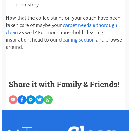
upholstery.
Now that the coffee stains on your couch have been
taken care of maybe your
carpet needs a thorough
clean
as well? For more household cleaning
inspiration, head to our
cleaning section
and browse
around.
Share it with Family & Friends!