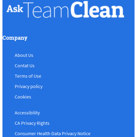
Company
About Us
Contat Us
Terms of Use
Privacy policy
Cookies
Accessibility
CA Privacy Rights
Consumer Health Data Privacy Notice