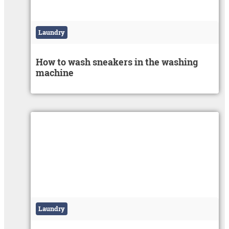
Laundry
How to wash sneakers in the washing
machine
Laundry