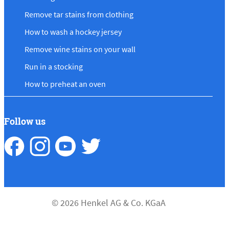
Remove tar stains from clothing
How to wash a hockey jersey
Remove wine stains on your wall
Run in a stocking
How to preheat an oven
Follow us
© 2026 Henkel AG & Co. KGaA