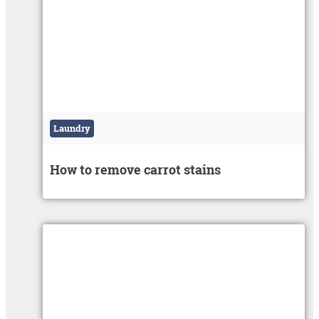
Laundry
How to remove carrot stains