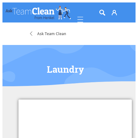
Mobile navigation
Ask Team Clean
Laundry