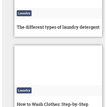
Laundry
The different types of laundry detergent
Laundry
How to Wash Clothes: Step-by-Step