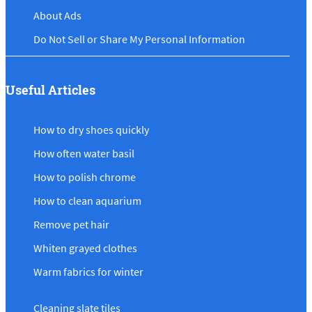
About Ads
Do Not Sell or Share My Personal Information
Useful Articles
How to dry shoes quickly
How often water basil
How to polish chrome
How to clean aquarium
Remove pet hair
Whiten grayed clothes
Warm fabrics for winter
Cleaning slate tiles