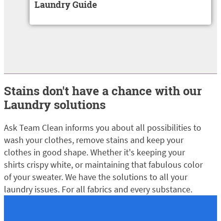
Laundry Guide
Load more
Stains don't have a chance with our
Laundry solutions
Ask Team Clean informs you about all possibilities to
wash your clothes, remove stains and keep your
clothes in good shape. Whether it's keeping your
shirts crispy white, or maintaining that fabulous color
of your sweater. We have the solutions to all your
laundry issues. For all fabrics and every substance.