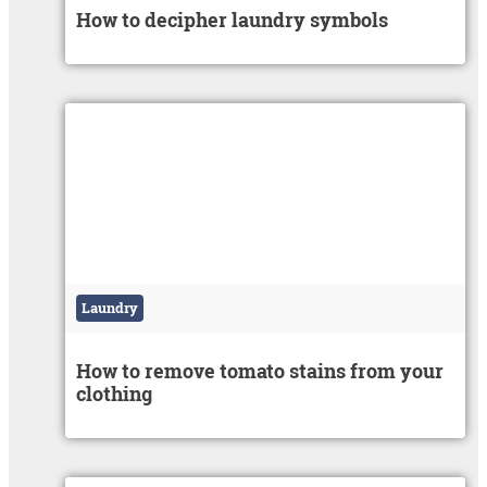
How to decipher laundry symbols
Laundry
How to remove tomato stains from your
clothing