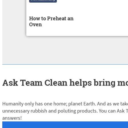
How to Preheat an
Oven
Ask Team Clean helps bring mo
Humanity only has one home; planet Earth. And as we take
unnecessary rubbish and poluting products. You can Ask T
answers!