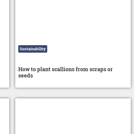
Sustainability
How to plant scallions from scraps or
seeds