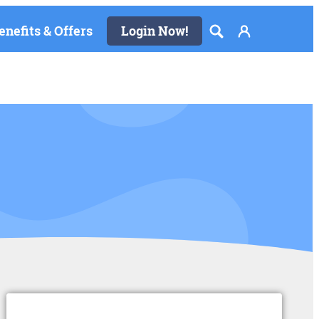
enefits & Offers
Login Now!