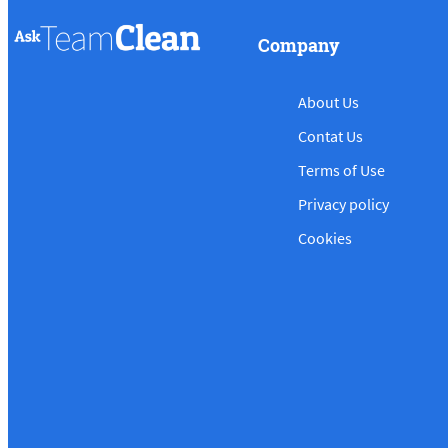
Company
About Us
Contat Us
Terms of Use
Privacy policy
Cookies