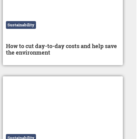
Sustainability
How to cut day-to-day costs and help save
the environment
Sustainability