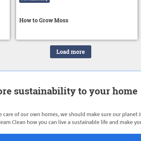
How to Grow Moss
Load more
re sustainability to your home
 care of our own homes, we should make sure our planet is 
eam Clean how you can live a sustainable life and make yo