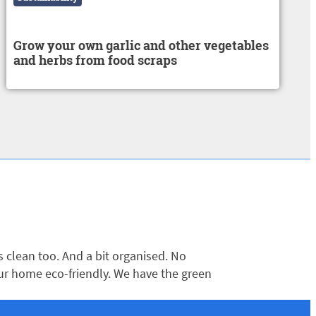
Grow your own garlic and other vegetables
and herbs from food scraps
clean too. And a bit organised. No
ur home eco-friendly. We have the green