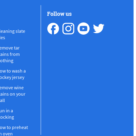
Follow us
leaning slate
les
emove tar
tains from
lothing
ow to wash a
ockey jersey
emove wine
tains on your
all
un in a
tocking
ow to preheat
n oven