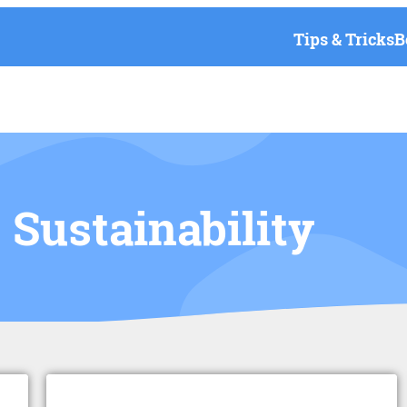
Tips & Tricks
B
Sustainability