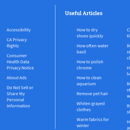
Useful Articles
Accessibility
How to dry
C
shoes quickly
ti
CA Privacy
Rights
How often water
R
basil
s
Consumer
c
Health Data
How to polish
Privacy Notice
chrome
H
h
About Ads
How to clean
aquarium
R
Do Not Sell or
s
Share My
Remove pet hair
w
Personal
Whiten grayed
Information
R
clothes
s
Warm fabrics for
H
winter
a