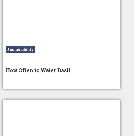
Sustainability
How Often to Water Basil