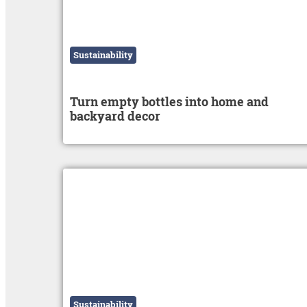
Sustainability
Turn empty bottles into home and
backyard decor
Sustainability