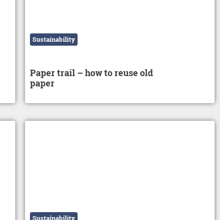
Sustainability
Paper trail – how to reuse old
paper
Sustainability