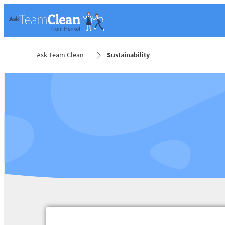
Ask Team Clean
Sustainability