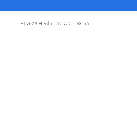
© 2026 Henkel AG & Co. KGaA