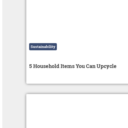
Sustainability
5 Household Items You Can Upcycle