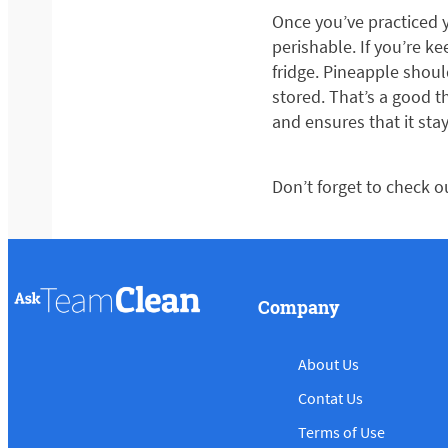
Once you’ve practiced y
perishable. If you’re ke
fridge. Pineapple should
stored. That’s a good t
and ensures that it stay
Don’t forget to check o
Company
About Us
Contat Us
Terms of Use