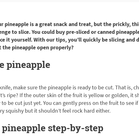
 pineapple is a great snack and treat, but the prickly, th
enge to slice. You could buy pre-sliced or canned pineapple
e it yourself. With our tips, you’ll quickly be slicing and 
t the pineapple open properly?
pe pineapple
knife, make sure the pineapple is ready to be cut. That is, c
’s ripe? If the outer skin of the fruit is yellow or golden, it sh
to be cut just yet. You can gently press on the fruit to see if i
y squishy but it shouldn’t feel rock hard either.
 pineapple step-by-step