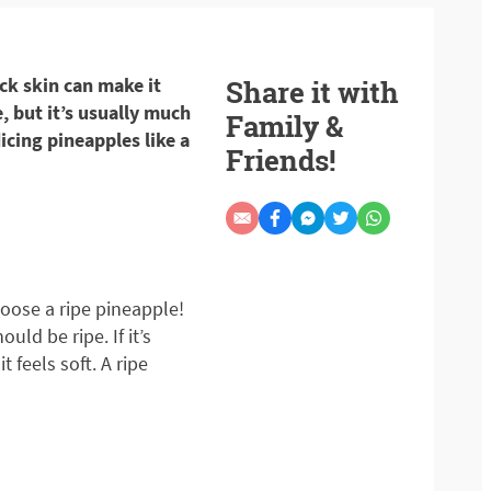
ick skin can make it
Share it with
, but it’s usually much
Family &
dicing pineapples like a
Friends!
hoose a ripe pineapple!
ould be ripe. If it’s
t feels soft. A ripe