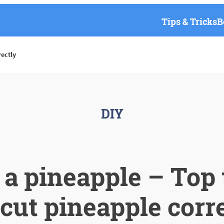
Tips & Tricks
B
rectly
DIY
 a pineapple – Top t
cut pineapple corr