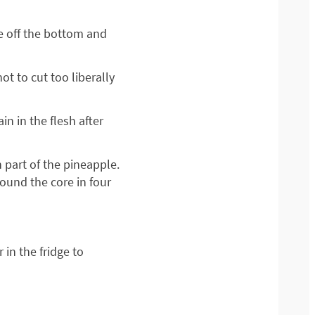
ce off the bottom and
ot to cut too liberally
n in the flesh after
 part of the pineapple.
round the core in four
 in the fridge to