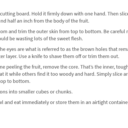
a cutting board. Hold it firmly down with one hand. Then sli
nd half an inch from the body of the fruit.
ttom and trim the outer skin from top to bottom. Be careful n
uld be wasting lots of the sweet flesh.
e eyes are what is referred to as the brown holes that remai
r layer. Use a knife to shave them off or trim them out.
e peeling the fruit, remove the core. That’s the inner, tough
t it while others find it too woody and hard. Simply slice a
top to bottom.
tons into smaller cubes or chunks.
l and eat immediately or store them in an airtight container