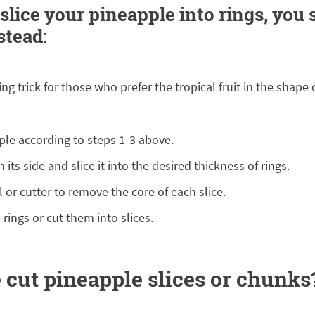
 slice your pineapple into rings, you
stead:
ng trick for those who prefer the tropical fruit in the shape o
ple according to steps 1-3 above.
n its side and slice it into the desired thickness of rings.
 or cutter to remove the core of each slice.
 rings or cut them into slices.
 cut pineapple slices or chunks