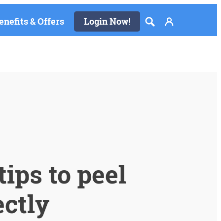
enefits & Offers
Login Now!
ips to peel
ectly