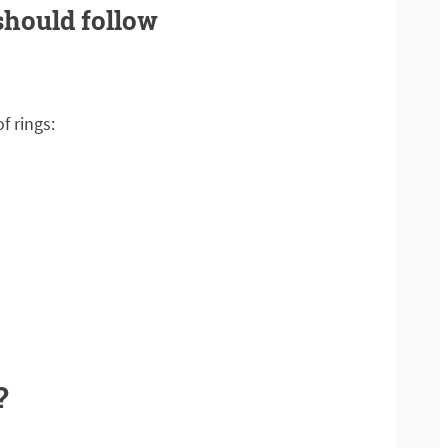
 should follow
f rings:
?