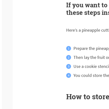
If you want to
these steps in
Here’s a pineapple cutti
Prepare the pineap
Then lay the fruit o
Use a cookie stencil
You could store the
How to store