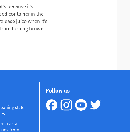
t’s because it’s
dded container in the
release juice when it’s
s from turning brown
Follow us
leaning slate
les
emove tar
tains from