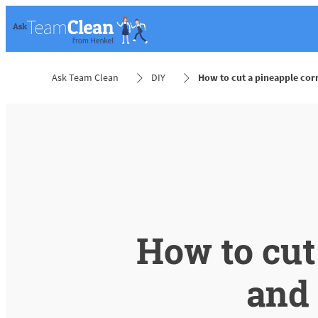
Ask Team Clean
DIY
How to cut a pineapple cor
How to cut
and 