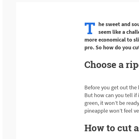
T
he sweet and sour
seem like a chall
more economical to slic
pro. So how do you cu
Choose a ri
Before you get out the 
But how can you tell if it
green, it won’t be ready 
pineapple won’t feel ver
How to cut a