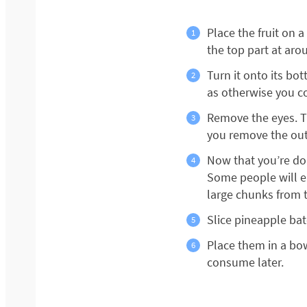
Place the fruit on 
the top part at arou
Turn it onto its bo
as otherwise you co
Remove the eyes. Th
you remove the oute
Now that you’re don
Some people will ea
large chunks from 
Slice pineapple ba
Place them in a bow
consume later.