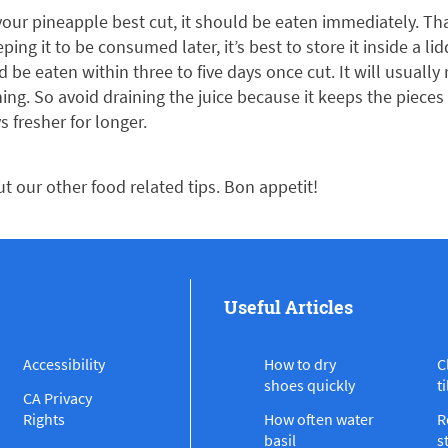
our pineapple best cut, it should be eaten immediately. Tha
eping it to be consumed later, it’s best to store it inside a li
 be eaten within three to five days once cut. It will usually 
hing. So avoid draining the juice because it keeps the piece
s fresher for longer.
ut our other food related tips. Bon appetit!
Useful Articles
Accessibility
How to dry
C
shoes quickly
ti
CA Privacy
Rights
How often water
R
basil
s