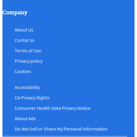
Company
About Us
Contat Us
Terms of Use
Privacy policy
Cookies
Accessibility
CA Privacy Rights
Consumer Health Data Privacy Notice
About Ads
Do Not Sell or Share My Personal Information