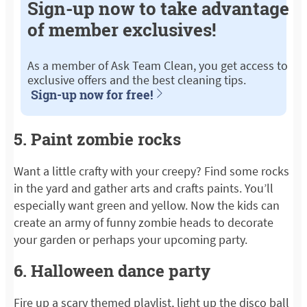
Sign-up now to take advantage
of member exclusives!
As a member of Ask Team Clean, you get access to
exclusive offers and the best cleaning tips.
Sign-up now for free!
5. Paint zombie rocks
Want a little crafty with your creepy? Find some rocks
in the yard and gather arts and crafts paints. You’ll
especially want green and yellow. Now the kids can
create an army of funny zombie heads to decorate
your garden or perhaps your upcoming party.
6. Halloween dance party
Fire up a scary themed playlist, light up the disco ball