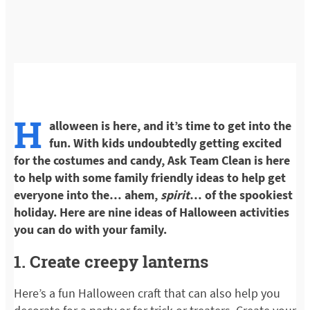
H
alloween is here, and it’s time to get into the
fun. With kids undoubtedly getting excited
for the costumes and candy, Ask Team Clean is here
to help with some family friendly ideas to help get
everyone into the… ahem,
spirit
… of the spookiest
holiday. Here are nine ideas of Halloween activities
you can do with your family.
1. Create creepy lanterns
Here’s a fun Halloween craft that can also help you