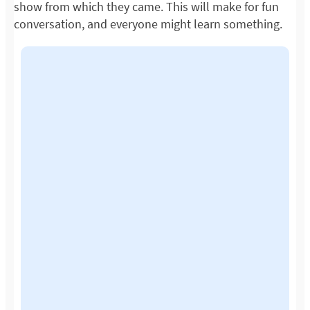
show from which they came. This will make for fun
conversation, and everyone might learn something.