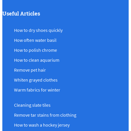
Useful Articles
How to dry shoes quickly
How often water basil
How to polish chrome
How to clean aquarium
Remove pet hair
Whiten grayed clothes
Warm fabrics for winter
Cleaning slate tiles
Remove tar stains from clothing
How to wash a hockey jersey