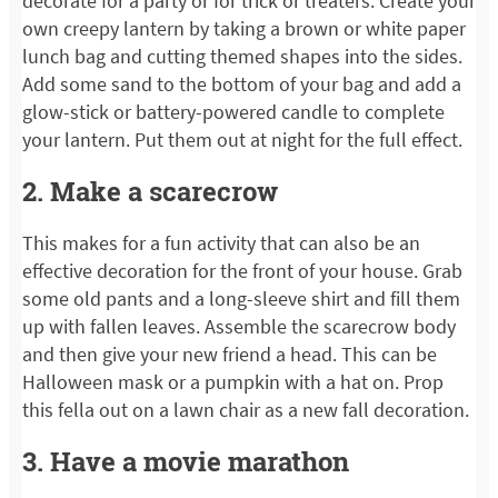
decorate for a party or for trick or treaters. Create your
own creepy lantern by taking a brown or white paper
lunch bag and cutting themed shapes into the sides.
Add some sand to the bottom of your bag and add a
glow-stick or battery-powered candle to complete
your lantern. Put them out at night for the full effect.
2. Make a scarecrow
This makes for a fun activity that can also be an
effective decoration for the front of your house. Grab
some old pants and a long-sleeve shirt and fill them
up with fallen leaves. Assemble the scarecrow body
and then give your new friend a head. This can be
Halloween mask or a pumpkin with a hat on. Prop
this fella out on a lawn chair as a new fall decoration.
3. Have a movie marathon