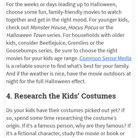
For the weeks or days leading up to Halloween,
choose some fun, family-friendly movies to watch
together and get in the right mood. For younger kids,
check out
Monster House
,
Hocus Pocus
or the
Halloween Town
series. For households with older
kids, consider Beetlejuice, Gremlins or the
Goosebumps series. Be sure to choose the right
movies for your kids age range.
Common Sense Media
is a reliable source to find what’s best for your family.
And if the weather is nice, have the movie outdoors at
night for the full Halloween effect.
4. Research the Kids’ Costumes
Do your kids have their costumes picked out yet? If
so, spend some time researching the costume’s
origin. If it’s a famous person, why are they famous? If
it’s a fictional character, study the movie or book or