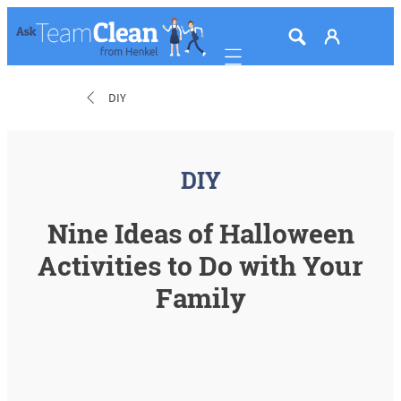
Mobile navigation
DIY
DIY
Nine Ideas of Halloween
Activities to Do with Your
Family