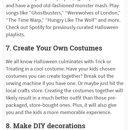
and have a good old-fashioned monster mash. Play
songs like “Ghostbusters,” “Werewolves of London,”
“The Time Warp,” “Hungry Like The Wolf” and more.
Check out Spotify for previously curated Halloween
playlists.
7. Create Your Own Costumes
We all know Halloween culminates with Trick or
Treating in a cool costume. Have your kids chosen
costumes you can create together? Break out the
sewing machine if you have one. Or maybe just hit the
local crafts store. Creating the costumes together will
likely result in a much better outfit than those pre-
packaged, store-bought ones. Plus, it will also give
you and the kids a more memorable experience.
8. Make DIY decorations