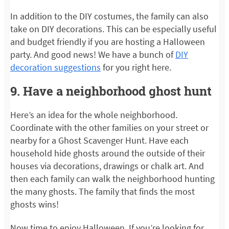
In addition to the DIY costumes, the family can also
take on DIY decorations. This can be especially useful
and budget friendly if you are hosting a Halloween
party. And good news! We have a bunch of
DIY
decoration suggestions
for you right here.
9. Have a neighborhood ghost hunt
Here’s an idea for the whole neighborhood.
Coordinate with the other families on your street or
nearby for a Ghost Scavenger Hunt. Have each
household hide ghosts around the outside of their
houses via decorations, drawings or chalk art. And
then each family can walk the neighborhood hunting
the many ghosts. The family that finds the most
ghosts wins!
Now time to enjoy Halloween. If you’re looking for