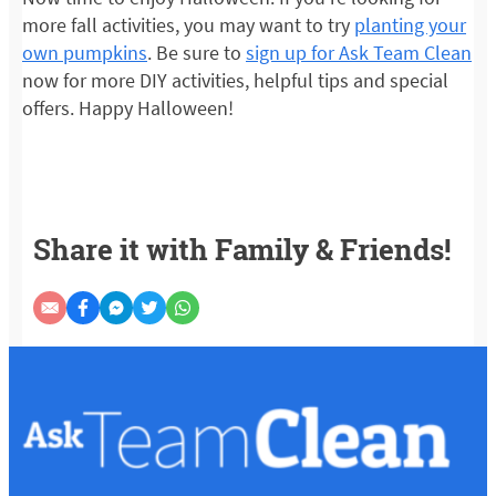
more fall activities, you may want to try
planting your
own pumpkins
. Be sure to
sign up for Ask Team Clean
now for more DIY activities, helpful tips and special
offers. Happy Halloween!
Share it with Family & Friends!