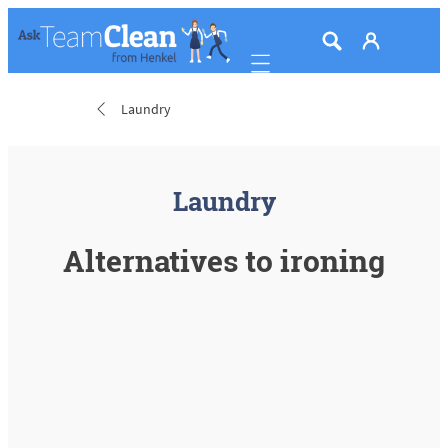
Mobile navigation
Laundry
Laundry
Alternatives to ironing