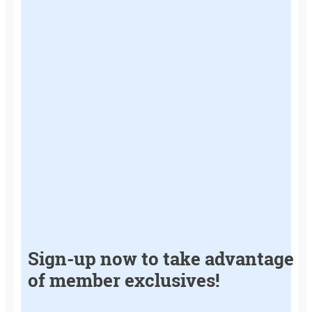
Sign-up now to take advantage
of member exclusives!