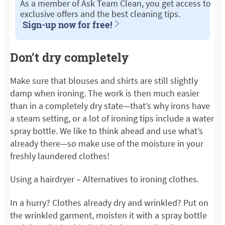
As a member of Ask Team Clean, you get access to
exclusive offers and the best cleaning tips.
Sign-up now for free!
Don’t dry completely
Make sure that blouses and shirts are still slightly
damp when ironing. The work is then much easier
than in a completely dry state—that’s why irons have
a steam setting, or a lot of ironing tips include a water
spray bottle. We like to think ahead and use what’s
already there—so make use of the moisture in your
freshly laundered clothes!
Using a hairdryer – Alternatives to ironing clothes.
In a hurry? Clothes already dry and wrinkled? Put on
the wrinkled garment, moisten it with a spray bottle