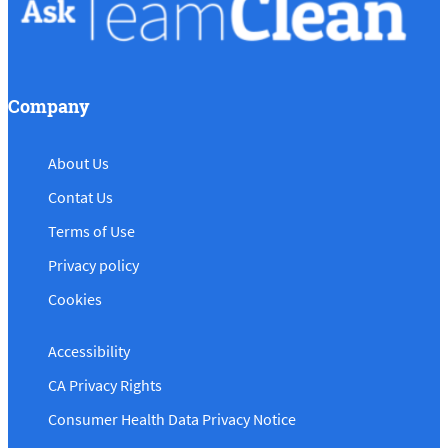
Company
About Us
Contat Us
Terms of Use
Privacy policy
Cookies
Accessibility
CA Privacy Rights
Consumer Health Data Privacy Notice