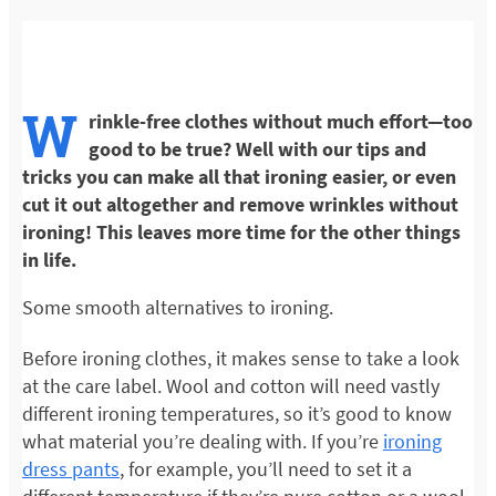
W
rinkle-free clothes without much effort—too
good to be true? Well with our tips and
tricks you can make all that ironing easier, or even
cut it out altogether and remove wrinkles without
ironing! This leaves more time for the other things
in life.
Some smooth alternatives to ironing.
Before ironing clothes, it makes sense to take a look
at the care label. Wool and cotton will need vastly
different ironing temperatures, so it’s good to know
what material you’re dealing with. If you’re
ironing
dress pants
, for example, you’ll need to set it a