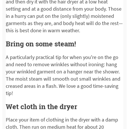
and then dry it with the hair dryer at a low heat
setting and at a good distance from your body. Those
in a hurry can put on the (only slightly) moistened
garments as they are, and body heat will do the rest—
this is best done in warm weather.
Bring on some steam!
A particularly practical tip for when you're on the go
and need to remove wrinkles without ironing: hang
your wrinkled garment on a hanger near the shower.
The moist steam will smooth out small wrinkles and
creased areas in a flash. We love a good time-saving
tip!
Wet cloth in the dryer
Place your item of clothing in the dryer with a damp
cloth. Then run on medium heat for about 20