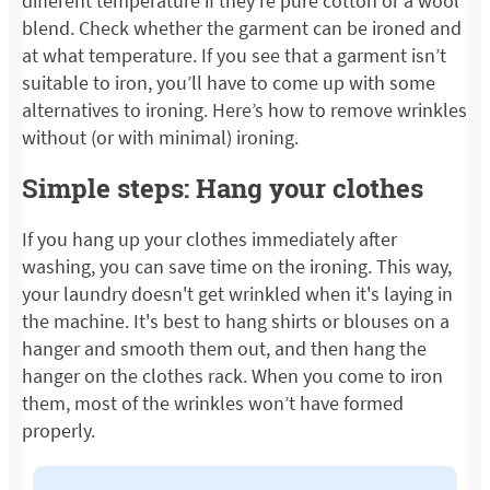
different temperature if they’re pure cotton or a wool
blend. Check whether the garment can be ironed and
at what temperature. If you see that a garment isn’t
suitable to iron, you’ll have to come up with some
alternatives to ironing. Here’s how to remove wrinkles
without (or with minimal) ironing.
Simple steps: Hang your clothes
If you hang up your clothes immediately after
washing, you can save time on the ironing. This way,
your laundry doesn't get wrinkled when it's laying in
the machine. It's best to hang shirts or blouses on a
hanger and smooth them out, and then hang the
hanger on the clothes rack. When you come to iron
them, most of the wrinkles won’t have formed
properly.