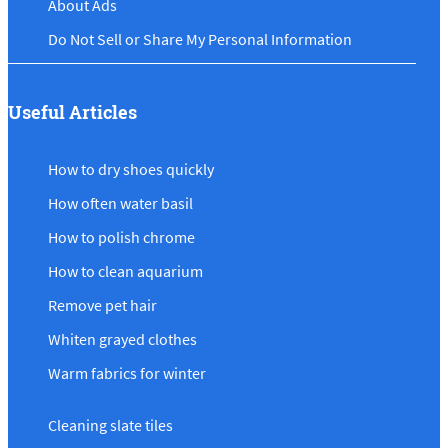
About Ads
Do Not Sell or Share My Personal Information
Useful Articles
How to dry shoes quickly
How often water basil
How to polish chrome
How to clean aquarium
Remove pet hair
Whiten grayed clothes
Warm fabrics for winter
Cleaning slate tiles