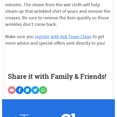
minutes. The steam from the wet cloth will help
steam up that wrinkled shirt of yours and remove the
creases. Be sure to remove the item quickly so those
wrinkles don’t come back.
Make sure you
register with Ask Team Clean
to get
more advice and special offers sent directly to you!
Share it with Family & Friends!