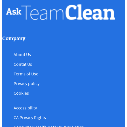
Company
About Us
Contat Us
Terms of Use
Privacy policy
Cookies
Accessibility
CA Privacy Rights