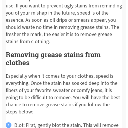
use. If you want to prevent ugly stains from reminding
you of your mishap in the future, speed is of the
essence. As soon as oil drips or smears appear, you
should waste no time in removing grease stains. The
fresher the mark, the easier it is to remove grease
stains from clothing.
Removing grease stains from
clothes
Especially when it comes to your clothes, speed is
everything. Once the stain has soaked deep into the
fibers of your favorite sweater or comfy jeans, it is
going to be difficult to remove. You will have the best
chance to remove grease stains if you follow the
steps below:
Blot: First, gently blot the stain. This will remove