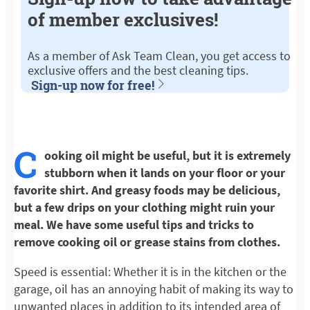
of member exclusives!
As a member of Ask Team Clean, you get access to
exclusive offers and the best cleaning tips.
Sign-up now for free!
C
ooking oil might be useful, but it is extremely
stubborn when it lands on your floor or your
favorite shirt. And greasy foods may be delicious,
but a few drips on your clothing might ruin your
meal. We have some useful tips and tricks to
remove cooking oil or grease stains from clothes.
Speed is essential: Whether it is in the kitchen or the
garage, oil has an annoying habit of making its way to
unwanted places in addition to its intended area of