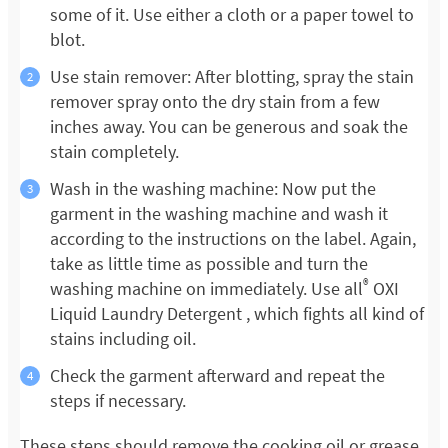
some of it. Use either a cloth or a paper towel to
blot.
Use stain remover: After blotting, spray the stain
remover spray onto the dry stain from a few
inches away. You can be generous and soak the
stain completely.
Wash in the washing machine: Now put the
garment in the washing machine and wash it
according to the instructions on the label. Again,
take as little time as possible and turn the
®
washing machine on immediately. Use all
OXI
Liquid Laundry Detergent , which fights all kind of
stains including oil.
Check the garment afterward and repeat the
steps if necessary.
These steps should remove the cooking oil or grease