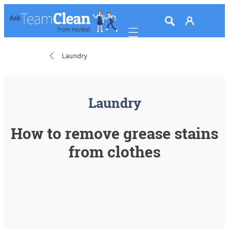
Mobile navigation
Laundry
Laundry
How to remove grease stains
from clothes