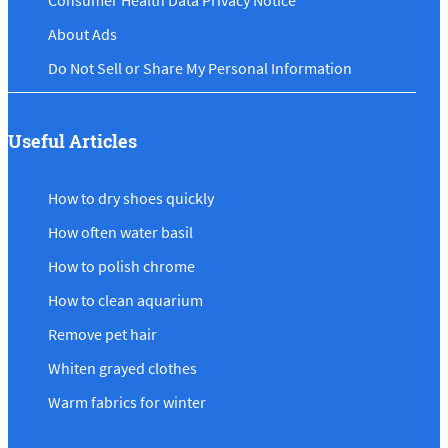
Consumer Health Data Privacy Notice
About Ads
Do Not Sell or Share My Personal Information
Useful Articles
How to dry shoes quickly
How often water basil
How to polish chrome
How to clean aquarium
Remove pet hair
Whiten grayed clothes
Warm fabrics for winter