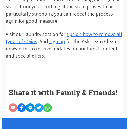
stains from your clothing. If the stain proves to be
particularly stubborn, you can repeat the process
again for good measure.
Visit our laundry section for
tips on how to remove all
types of stains
. And
sign up
for the Ask Team Clean
newsletter to receive updates on our latest content
and special offers.
Share it with Family & Friends!