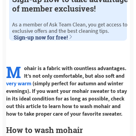
of member exclusives!
As a member of Ask Team Clean, you get access to
exclusive offers and the best cleaning tips.
Sign-up now for free!
M
ohair is a fabric with countless advantages.
It’s not only comfortable, but also soft and
very warm
(simply perfect for autumn and winter
evenings). If you want your mohair sweater to stay
in its ideal condition for as long as possible, check
out this article to learn how to wash mohair and
how to take proper care of your favorite sweater.
How to wash mohair