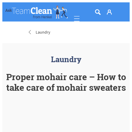
Mobile navigation
Laundry
Laundry
Proper mohair care – How to
take care of mohair sweaters