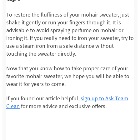
To restore the fluffiness of your mohair sweater, just
shake it gently or run your fingers through it. It is
advisable to avoid spraying perfume on mohair or
ironing it. If you really need to iron your sweater, try to
use a steam iron from a safe distance without
touching the sweater directly.
Now that you know how to take proper care of your
favorite mohair sweater, we hope you will be able to
wear it for years to come.
If you found our article helpful,
sign up to Ask Team
Clean
for more advice and exclusive offers.