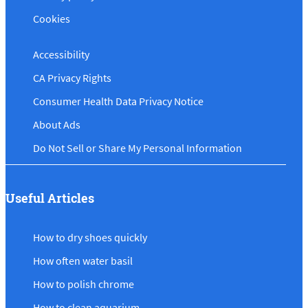
Cookies
Accessibility
CA Privacy Rights
Consumer Health Data Privacy Notice
About Ads
Do Not Sell or Share My Personal Information
Useful Articles
How to dry shoes quickly
How often water basil
How to polish chrome
How to clean aquarium