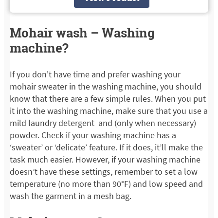
Mohair wash – Washing
machine?
If you don't have time and prefer washing your
mohair sweater in the washing machine, you should
know that there are a few simple rules. When you put
it into the washing machine, make sure that you use a
mild laundry detergent and (only when necessary)
powder. Check if your washing machine has a
‘sweater’ or ‘delicate’ feature. If it does, it’ll make the
task much easier. However, if your washing machine
doesn’t have these settings, remember to set a low
temperature (no more than 90°F) and low speed and
wash the garment in a mesh bag.