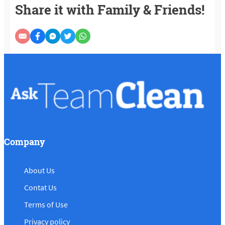
Share it with Family & Friends!
Company
About Us
Contat Us
Terms of Use
Privacy policy