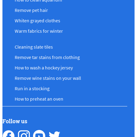
Remove pet hair
Whiten grayed clothes
Warm fabrics for winter
Cleaning slate tiles
Remove tar stains from clothing
How to wash a hockey jersey
Remove wine stains on your wall
Run in a stocking
How to preheat an oven
Follow us