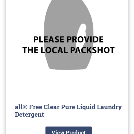
all® Free Clear Pure Liquid Laundry
Detergent
View Product