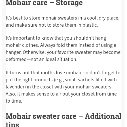
Mohair care – Storage
It’s best to store mohair sweaters in a cool, dry place,
and make sure not to store them in plastic.
It’s important to know that you shouldn’t hang
mohair clothes. Always fold them instead of using a
hanger. Otherwise, your favorite sweater may become
deformed—not an ideal situation.
It turns out that moths love mohair, so don't forget to
put the right products (e.g., small sachets filled with
lavender) in the closet with your mohair sweaters.
Also, it makes sense to air out your closet from time
to time.
Mohair sweater care – Additional
tips