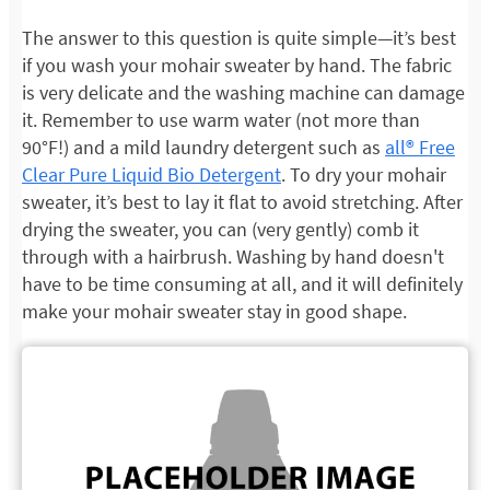
The answer to this question is quite simple—it’s best
if you wash your mohair sweater by hand. The fabric
is very delicate and the washing machine can damage
it. Remember to use warm water (not more than
90°F!) and a mild laundry detergent such as
all® Free
Clear Pure Liquid Bio Detergent
. To dry your mohair
sweater, it’s best to lay it flat to avoid stretching. After
drying the sweater, you can (very gently) comb it
through with a hairbrush. Washing by hand doesn't
have to be time consuming at all, and it will definitely
make your mohair sweater stay in good shape.