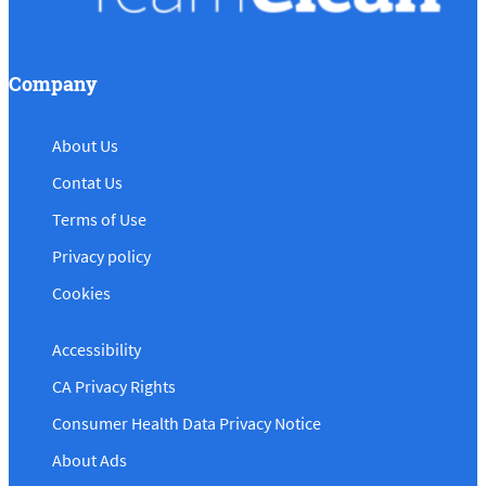
Company
About Us
Contat Us
Terms of Use
Privacy policy
Cookies
Accessibility
CA Privacy Rights
Consumer Health Data Privacy Notice
About Ads