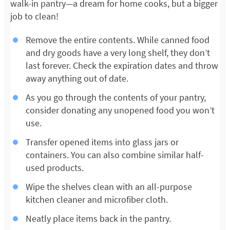
walk-in pantry—a dream for home cooks, but a bigger
job to clean!
Remove the entire contents. While canned food
and dry goods have a very long shelf, they don’t
last forever. Check the expiration dates and throw
away anything out of date.
As you go through the contents of your pantry,
consider donating any unopened food you won’t
use.
Transfer opened items into glass jars or
containers. You can also combine similar half-
used products.
Wipe the shelves clean with an all-purpose
kitchen cleaner and microfiber cloth.
Neatly place items back in the pantry.