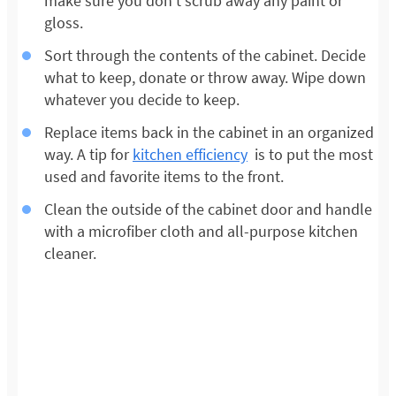
make sure you don’t scrub away any paint or
gloss.
Sort through the contents of the cabinet. Decide
what to keep, donate or throw away. Wipe down
whatever you decide to keep.
Replace items back in the cabinet in an organized
way. A tip for
kitchen efficiency
is to put the most
used and favorite items to the front.
Clean the outside of the cabinet door and handle
with a microfiber cloth and all-purpose kitchen
cleaner.