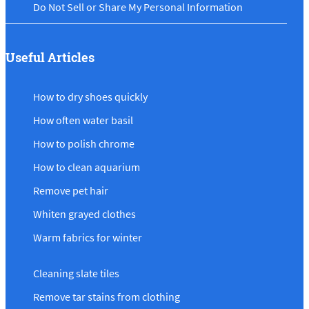
Do Not Sell or Share My Personal Information
Useful Articles
How to dry shoes quickly
How often water basil
How to polish chrome
How to clean aquarium
Remove pet hair
Whiten grayed clothes
Warm fabrics for winter
Cleaning slate tiles
Remove tar stains from clothing