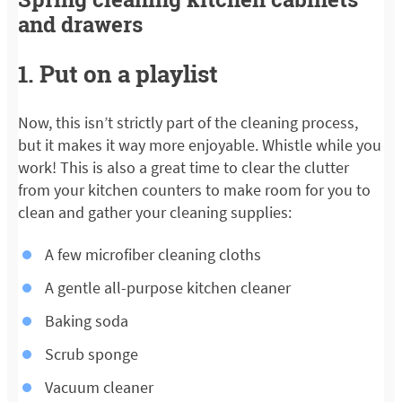
and drawers
1. Put on a playlist
Now, this isn’t strictly part of the cleaning process,
but it makes it way more enjoyable. Whistle while you
work! This is also a great time to clear the clutter
from your kitchen counters to make room for you to
clean and gather your cleaning supplies:
A few microfiber cleaning cloths
A gentle all-purpose kitchen cleaner
Baking soda
Scrub sponge
Vacuum cleaner