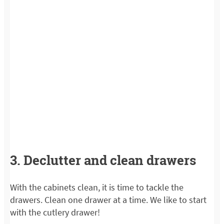
3. Declutter and clean drawers
With the cabinets clean, it is time to tackle the
drawers. Clean one drawer at a time. We like to start
with the cutlery drawer!