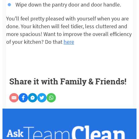
Wipe down the pantry door and door handle.
You'll feel pretty pleased with yourself when you are
done. Your kitchen will feel tidier, less cluttered and
more spacious! Want to improve the overall efficiency
of your kitchen? Do that
here
Share it with Family & Friends!