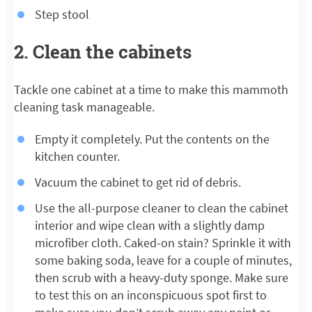
Step stool
2. Clean the cabinets
Tackle one cabinet at a time to make this mammoth
cleaning task manageable.
Empty it completely. Put the contents on the
kitchen counter.
Vacuum the cabinet to get rid of debris.
Use the all-purpose cleaner to clean the cabinet
interior and wipe clean with a slightly damp
microfiber cloth. Caked-on stain? Sprinkle it with
some baking soda, leave for a couple of minutes,
then scrub with a heavy-duty sponge. Make sure
to test this on an inconspicuous spot first to