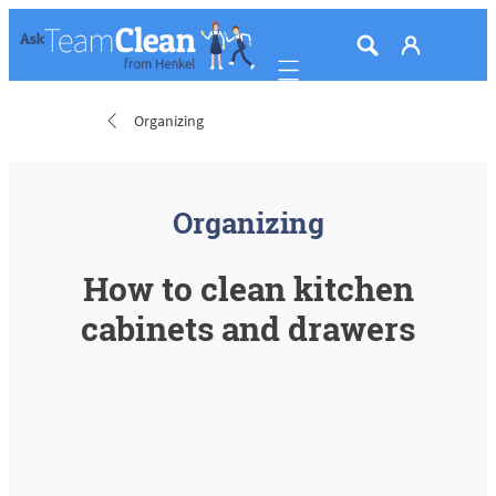
Mobile navigation
Organizing
Organizing
How to clean kitchen
cabinets and drawers