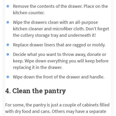
Remove the contents of the drawer. Place on the
kitchen counter.
Wipe the drawers clean with an all-purpose
kitchen cleaner and microfiber cloth. Don’t forget
the cutlery storage tray and underneath it!
Replace drawer liners that are ragged or moldy.
Decide what you want to throw away, donate or
keep. Wipe down everything you will keep before
replacing it in the drawer.
Wipe down the front of the drawer and handle.
4. Clean the pantry
For some, the pantry is just a couple of cabinets filled
with dry food and cans. Others may have a separate