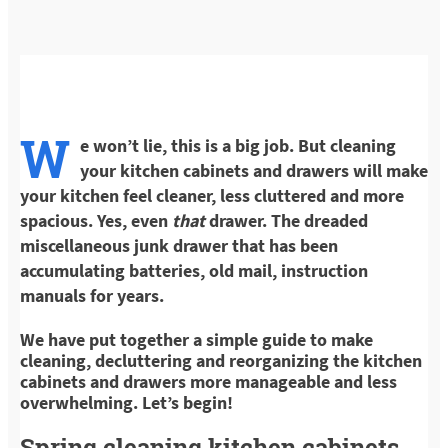
W
e won’t lie, this is a big job. But cleaning
your kitchen cabinets and drawers will make
your kitchen feel cleaner, less cluttered and more
spacious. Yes, even
that
drawer. The dreaded
miscellaneous junk drawer that has been
accumulating batteries, old mail, instruction
manuals for years.
We have put together a simple guide to make
cleaning, decluttering and reorganizing the kitchen
cabinets and drawers more manageable and less
overwhelming. Let’s begin!
Spring cleaning kitchen cabinets