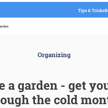
Tips & Tricks
B
garden
Organizing
e a garden - get yo
rough the cold mon