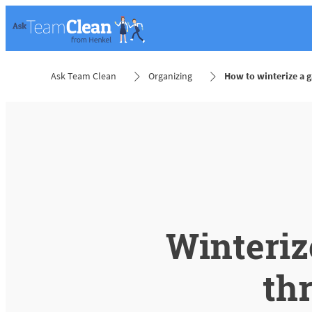
Ask Team Clean
Organizing
How to winterize a 
Winteriz
th