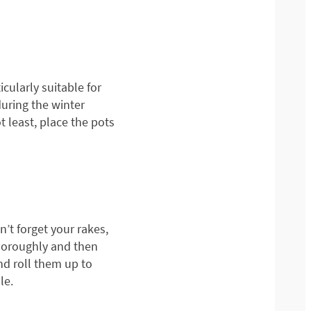
cularly suitable for
during the winter
 least, place the pots
’t forget your rakes,
horoughly and then
nd roll them up to
le.