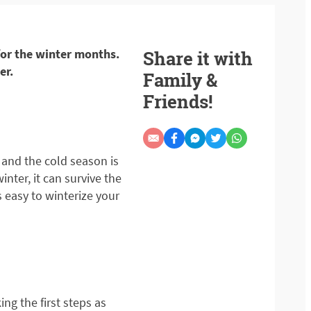
 for the winter months.
Share it with
er.
Family &
Friends!
 and the cold season is
nter, it can survive the
’s easy to winterize your
ing the first steps as