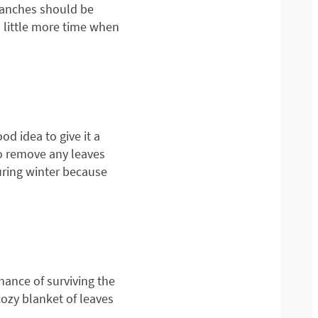
branches should be
a little more time when
d idea to give it a
to remove any leaves
uring winter because
hance of surviving the
 cozy blanket of leaves