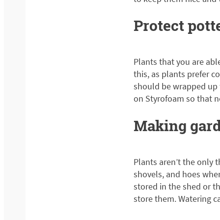
Protect pott
Plants that you are abl
this, as plants prefer c
should be wrapped up w
on Styrofoam so that n
Making gard
Plants aren’t the only 
shovels, and hoes when
stored in the shed or 
store them. Watering ca