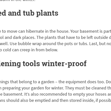
ed and tub plants
e to move can hibernate in the house. Your basement is parti
ool and dark places. The plants that have to be left outside 
ell. Use bubble wrap around the pots or tubs. Last, but not
o cold can creep in from below.
ening tools winter-proof
things that belong to a garden – the equipment does too. Don
 preparing your garden for winter. They must be cleaned t
the basement. It’s also recommended to empty your hoses a
ns should also be emptied and then stored inside, if possib