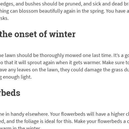
s, hedges, and bushes should be pruned, and sick and dead 
ing can blossom beautifully again in the spring. You have 
asks.
he onset of winter
e lawn should be thoroughly mowed one last time. It’s a goo
 so that it will sprout again when it gets warmer. Make sure 
leave any leaves on the lawn, they could damage the grass d
g enough light.
rbeds
e in handy elsewhere. Your flowerbeds will have a higher c
ed, and the foliage is ideal for this. Make your flowerbeds a
warm in the winter.