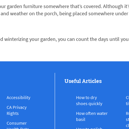
 your garden furniture somewhere that’s covered. Although i
 and weather on the porch, being placed somewhere under co
ed winterizing your garden, you can count the days until yo
Useful Articles
Accessibility
How to dry
C
shoes quickly
ti
CA Privacy
Rights
How often water
R
basil
s
Consumer
c