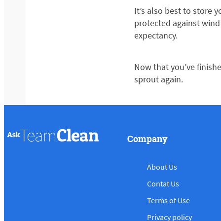
It’s also best to store
protected against wind
expectancy.
Now that you’ve finish
sprout again.
Company
About Us
Contat Us
Terms of Use
Privacy policy