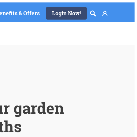
enefits & Offers
Login Now!
ur garden
ths