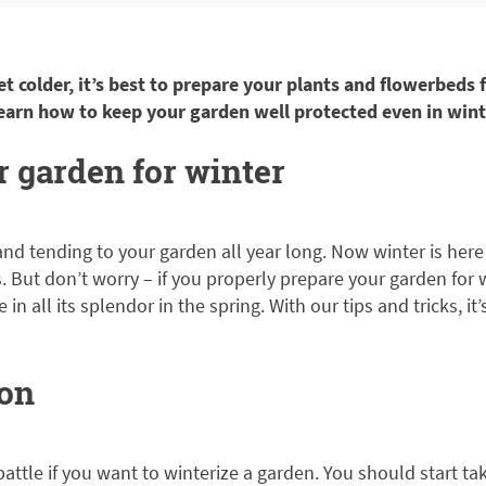
et colder, it’s best to prepare your plants and flowerbeds
learn how to keep your garden well protected even in wint
 garden for winter
nd tending to your garden all year long. Now winter is here
 But don’t worry – if you properly prepare your garden for wi
in all its splendor in the spring. With our tips and tricks, it
 on
battle if you want to winterize a garden. You should start tak