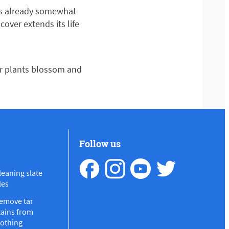
t’s already somewhat
ver extends its life
ur plants blossom and
Follow us
leaning slate
les
emove tar
tains from
lothing