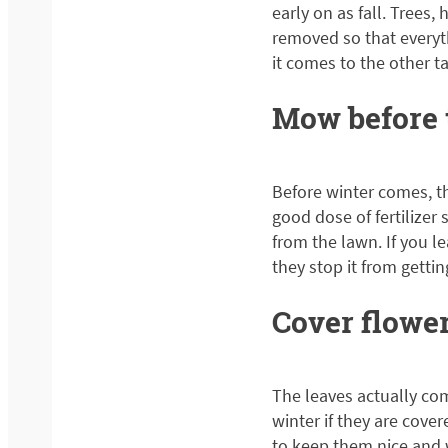
early on as fall. Tree
removed so that everyth
it comes to the other t
Mow before t
Before winter comes, th
good dose of fertilizer
from the lawn. If you 
they stop it from gettin
Cover flowe
The leaves actually com
winter if they are cover
to keep them nice and 