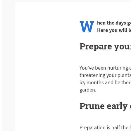
W
hen the days g
Here you will 
Prepare your
You’ve been nurturing a
threatening your plants.
icy months and be there 
garden.
Prune early
Preparation is half the 