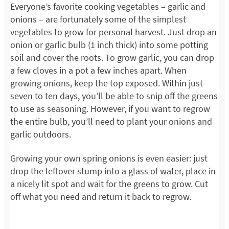
Everyone’s favorite cooking vegetables – garlic and
onions – are fortunately some of the simplest
vegetables to grow for personal harvest. Just drop an
onion or garlic bulb (1 inch thick) into some potting
soil and cover the roots. To grow garlic, you can drop
a few cloves in a pot a few inches apart. When
growing onions, keep the top exposed. Within just
seven to ten days, you’ll be able to snip off the greens
to use as seasoning. However, if you want to regrow
the entire bulb, you’ll need to plant your onions and
garlic outdoors.
Growing your own spring onions is even easier: just
drop the leftover stump into a glass of water, place in
a nicely lit spot and wait for the greens to grow. Cut
off what you need and return it back to regrow.