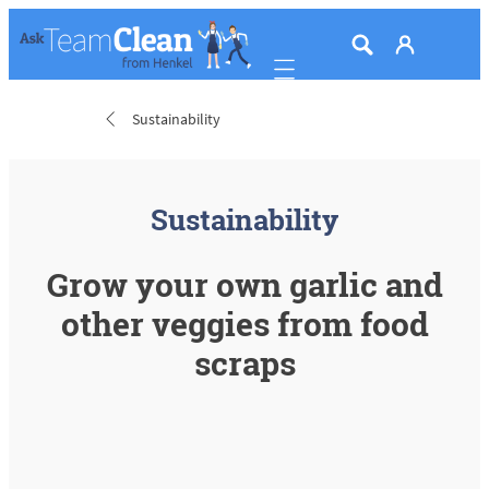
Mobile navigation
Sustainability
Sustainability
Grow your own garlic and
other veggies from food
scraps