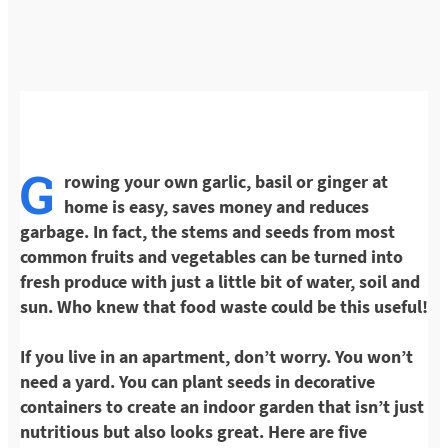
G
rowing your own garlic, basil or ginger at
home is easy, saves money and reduces
garbage. In fact, the stems and seeds from most
common fruits and vegetables can be turned into
fresh produce with just a little bit of water, soil and
sun. Who knew that food waste could be this useful!
If you live in an apartment, don’t worry. You won’t
need a yard. You can plant seeds in decorative
containers to create an indoor garden that isn’t just
nutritious but also looks great. Here are five