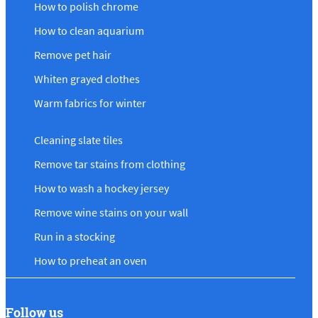
How to polish chrome
How to clean aquarium
Remove pet hair
Whiten grayed clothes
Warm fabrics for winter
Cleaning slate tiles
Remove tar stains from clothing
How to wash a hockey jersey
Remove wine stains on your wall
Run in a stocking
How to preheat an oven
Follow us