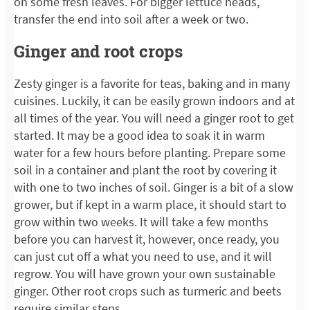
on some fresh leaves. For bigger lettuce heads,
transfer the end into soil after a week or two.
Ginger and root crops
Zesty ginger is a favorite for teas, baking and in many
cuisines. Luckily, it can be easily grown indoors and at
all times of the year. You will need a ginger root to get
started. It may be a good idea to soak it in warm
water for a few hours before planting. Prepare some
soil in a container and plant the root by covering it
with one to two inches of soil. Ginger is a bit of a slow
grower, but if kept in a warm place, it should start to
grow within two weeks. It will take a few months
before you can harvest it, however, once ready, you
can just cut off a what you need to use, and it will
regrow. You will have grown your own sustainable
ginger. Other root crops such as turmeric and beets
require similar steps.