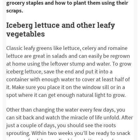
grocery staples and how to plant them using their
scraps.
Iceberg lettuce and other leafy
vegetables
Classic leafy greens like lettuce, celery and romaine
lettuce are great in salads and can easily be regrown
at home using the leftover stump and water. To grow
iceberg lettuce, save the end and put it into a
container with enough water to cover at least half of
it. Make sure you place it on the window sill or in a
spot where it can get enough natural light to grow.
Other than changing the water every few days, you
can sit back and watch the miracle of life unfold. After
just a couple of days, you should see the roots
sprouting. Within two weeks you’ll be ready to snack