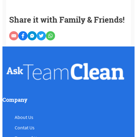
Share it with Family & Friends!
Company
About Us
Contat Us