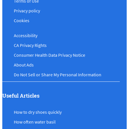
Terms of Use
Privacy policy
Cookies
Accessibility
CA Privacy Rights
Consumer Health Data Privacy Notice
About Ads
Do Not Sell or Share My Personal Information
Useful Articles
How to dry shoes quickly
How often water basil