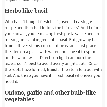
Herbs like basil
Who hasn’t bought fresh basil, used it in a single
recipe and then had to toss the leftovers? And before
you know it, you’re making fresh pasta sauce and are
missing one vital ingredient – basil. But growing basil
from leftover stems could not be easier. Just place
the stem in a glass with water and leave it to sprout
on the window sill. Direct sun light can burn the
leaves so it’s best to avoid overly bright spots. Once
the roots have formed, transfer the stem to a pot with
soil. And there you have it – fresh basil whenever you
need it.
Onions, garlic and other bulb-like
vegetables