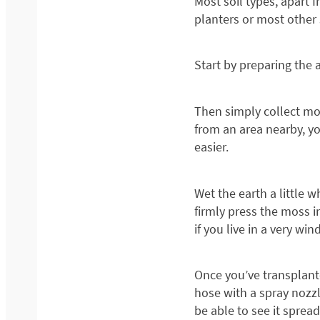
Most soil types, apart
planters or most other s
Start by preparing the 
Then simply collect mo
from an area nearby, yo
easier.
Wet the earth a little 
firmly press the moss in
if you live in a very win
Once you’ve transplante
hose with a spray nozzl
be able to see it spread