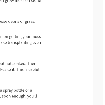
 can grow moss on stone
ose debris or grass.
an on getting your moss
 make transplanting even
 but not soaked. Then
s to it. This is useful
a spray bottle or a
, soon enough, you’ll