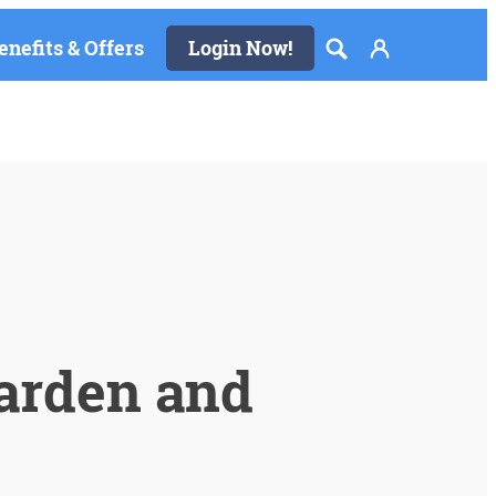
enefits & Offers
Login Now!
arden and