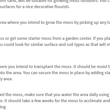
 from sand, will be suitable for growing moss outdoors. You
urfaces for a nice decorative flourish.
area where you intend to grow the moss by picking up any lo
ss or get some starter moss from a garden center. If you pl
u could look for similar surface and soil types as that will
where you intend to transplant the moss. It should be moist
to the area. You can secure the moss in place by adding stake
dy area.
d the moss, make sure that you water the area daily using 
e. It should take a few weeks for the moss to acclimate and
ing.