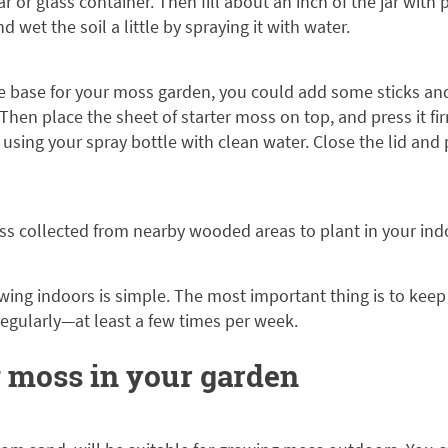
ar or glass container. Then fill about an inch of the jar wit
nd wet the soil a little by spraying it with water.
e base for your moss garden, you could add some sticks an
Then place the sheet of starter moss on top, and press it fir
t using your spray bottle with clean water. Close the lid and
s collected from nearby wooded areas to plant in your in
ing indoors is simple. The most important thing is to keep 
 regularly—at least a few times per week.
 moss in your garden