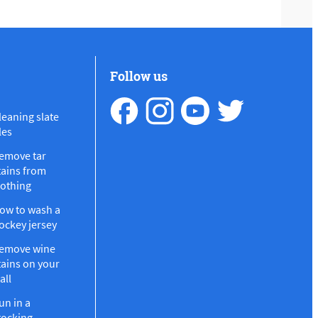
Follow us
leaning slate
les
emove tar
tains from
lothing
ow to wash a
ockey jersey
emove wine
tains on your
all
un in a
tocking