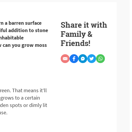
rn a barren surface
Share it with
iful addition to stone
Family &
nhabitable
Friends!
ow can you grow moss
reen. That means it’ll
grows to a certain
den spots or dimly lit
use.