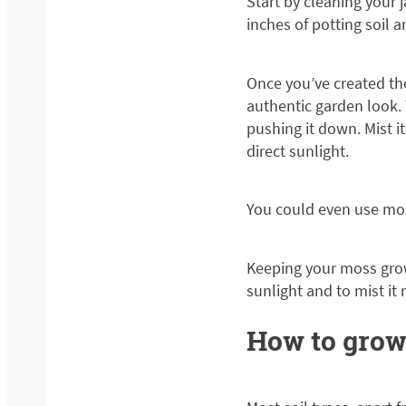
Start by cleaning your j
inches of potting soil a
Once you’ve created th
authentic garden look. 
pushing it down. Mist i
direct sunlight.
You could even use mos
Keeping your moss grow
sunlight and to mist it
How to grow