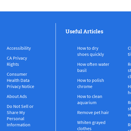
Useful Articles
Accessibility
How to dry
C
shoes quickly
ti
CA Privacy
Rights
How often water
R
basil
s
Consumer
c
Health Data
How to polish
Privacy Notice
chrome
H
h
About Ads
How to clean
aquarium
R
Do Not Sell or
s
Share My
Remove pet hair
w
Personal
Whiten grayed
Information
R
clothes
s