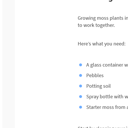
Growing moss plants ins
to work together.
Here’s what you need:
A glass container wit
Pebbles
Potting soil
Spray bottle with 
Starter moss from 