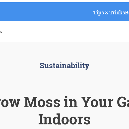
Tips & Tricks
B
s
Sustainability
row Moss in Your G
Indoors