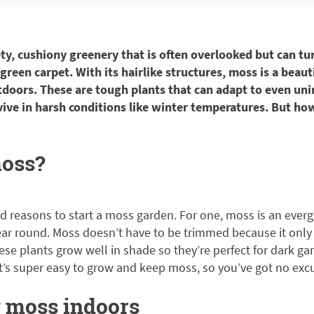
ety, cushiony greenery that is often overlooked but can tu
 green carpet. With its hairlike structures, moss is a beaut
doors. These are tough plants that can adapt to even uni
ive in harsh conditions like winter temperatures. But h
oss?
d reasons to start a moss garden. For one, moss is an everg
ear round. Moss doesn’t have to be trimmed because it only 
ese plants grow well in shade so they’re perfect for dark gar
t’s super easy to grow and keep moss, so you’ve got no exc
 moss indoors