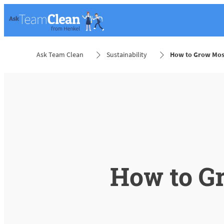
Ask Team Clean
Sustainability
How to Grow Mos
How to G