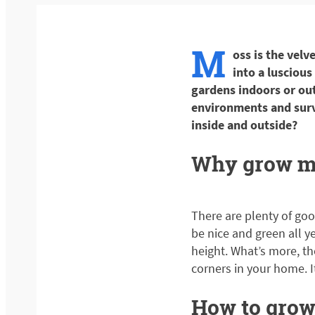
M
oss is the velv
into a luscious
gardens indoors or out
environments and surv
inside and outside?
Why grow m
There are plenty of goo
be nice and green all y
height. What’s more, th
corners in your home. I
How to grow