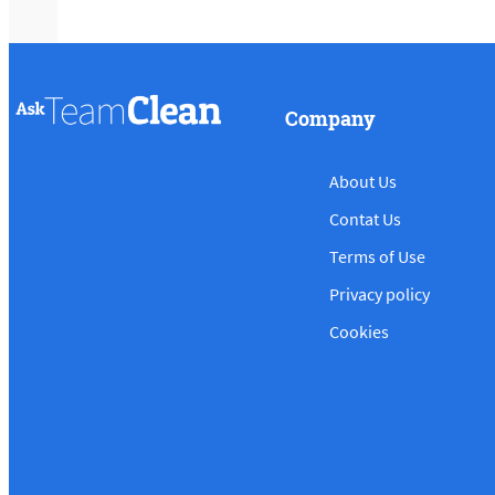
Company
About Us
Contat Us
Terms of Use
Privacy policy
Cookies