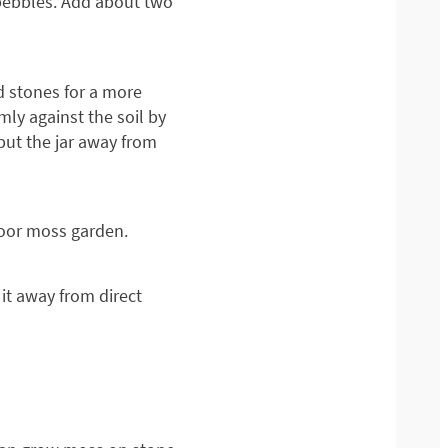
h pebbles. Add about two
d stones for a more
mly against the soil by
 put the jar away from
door moss garden.
it away from direct