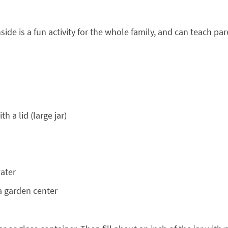
ide is a fun activity for the whole family, and can teach p
h a lid (large jar)
water
a garden center