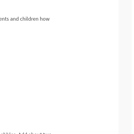
arents and children how