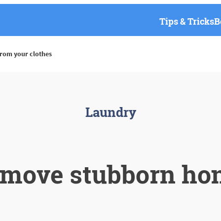
Tips & Tricks
B
rom your clothes
Laundry
emove stubborn hon