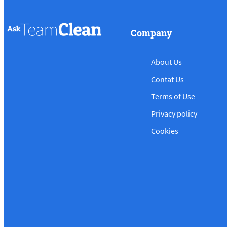
Company
About Us
Contat Us
Terms of Use
Privacy policy
Cookies