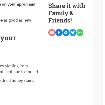
e on your apron and
Share it with
Family &
Friends!
be as good as new!
 your
ey starting from
ot continue to spread.
e dried honey stains