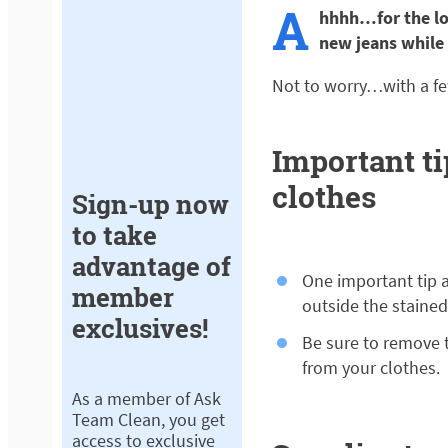
A
hhhh…for the lo
new jeans while
Not to worry…with a fe
Important t
clothes
Sign-up now
to take
advantage of
One important tip 
member
outside the staine
exclusives!
Be sure to remove t
from your clothes.
As a member of Ask
Team Clean, you get
access to exclusive