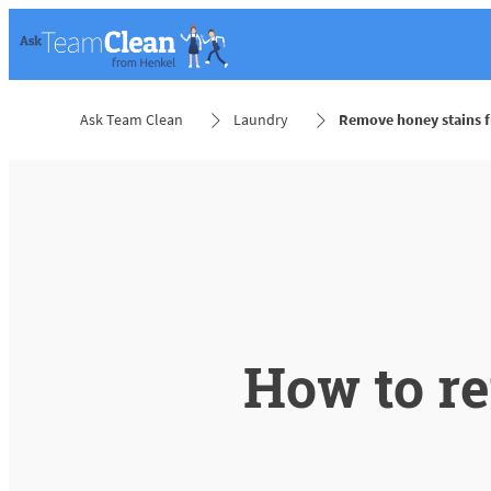
Ask Team Clean
Laundry
Remove honey stains f
How to r