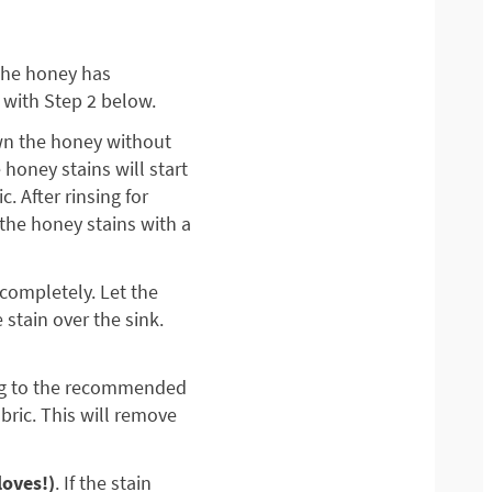
 the honey has
 with Step 2 below.
own the honey without
 honey stains will start
. After rinsing for
 the honey stains with a
 completely. Let the
 stain over the sink.
ing to the recommended
bric. This will remove
loves!)
. If the stain