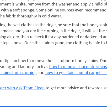
rment is white, remove from the washer and apply a mild b
 with a soft sponge. Some online sources even recommend 
the fabric thoroughly in cold water.
ting the wet clothes in the dryer, be sure that the honey sta
emains and you dry the clothing in the dryer, it will set the 
hing air-dry, then recheck it for any hardened or darkened are
 steps above. Once the stain is gone, the clothing is safe to b
r tips on how to remove those stubborn honey stains. Don’
leaning and laundry such as
how to remove chocolate stains
stains from clothing
and
how to get stains out of carpets a
ister with Ask Team Clean
to get more advice and rewards se