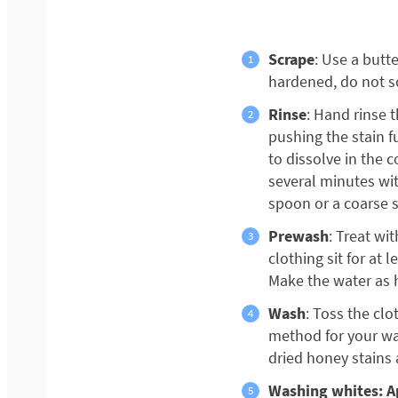
Scrape
: Use a butte
hardened, do not sc
Rinse
: Hand rinse 
pushing the stain fu
to dissolve in the c
several minutes wit
spoon or a coarse 
Prewash
: Treat wi
clothing sit for at 
Make the water as h
Wash
: Toss the cl
method for your was
dried honey stains a
Washing whites: Ap