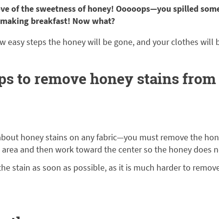
ve of the sweetness of honey! Ooooops—you spilled som
 making breakfast! Now what?
w easy steps the honey will be gone, and your clothes will 
ips to remove honey stains from
about honey stains on any fabric—you must remove the hon
d area and then work toward the center so the honey does n
he stain as soon as possible, as it is much harder to remov