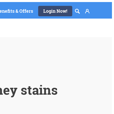
enefits & Offers
Login Now!
ey stains