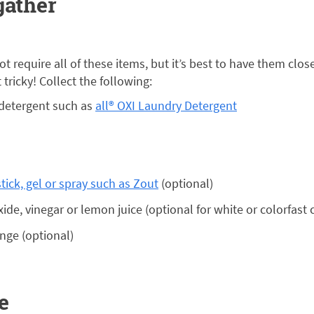
gather
ot require all of these items, but it’s best to have them clo
tricky! Collect the following:
 detergent such as
all® OXI Laundry Detergent
tick, gel or spray such as Zout
(optional)
de, vinegar or lemon juice (optional for white or colorfast 
nge (optional)
e