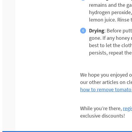
remains and the ga
hydrogen peroxide,
lemon juice. Rinse 
Drying
: Before put
gone. If any honey r
best to let the clot
persists, repeat the
We hope you enjoyed ou
our other articles on c
how to remove tomato 
While you’re there,
reg
exclusive discounts!