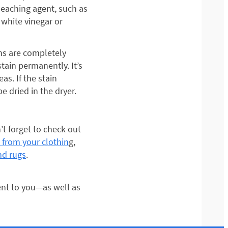
leaching agent, such as
white vinegar or
ins are completely
stain permanently. It’s
as. If the stain
e dried in the dryer.
t forget to check out
 from your clothin
g,
nd rugs
.
nt to you—as well as