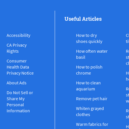
Useful Articles
Accessibility
How to dry
C
shoes quickly
ti
CA Privacy
Rights
How often water
R
basil
s
Consumer
c
Health Data
How to polish
Privacy Notice
chrome
H
h
About Ads
How to clean
aquarium
R
Do Not Sell or
s
Share My
Remove pet hair
w
Personal
Whiten grayed
Information
R
clothes
s
Warm fabrics for
H