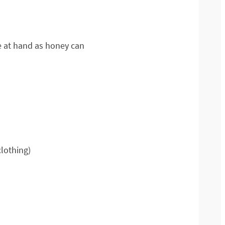
se at hand as honey can
clothing)