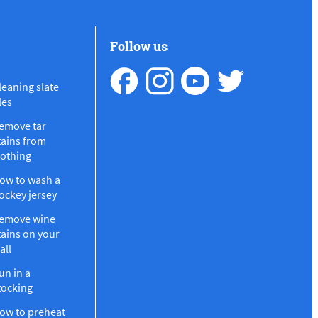
Follow us
leaning slate
les
emove tar
tains from
lothing
ow to wash a
ockey jersey
emove wine
tains on your
all
un in a
tocking
ow to preheat