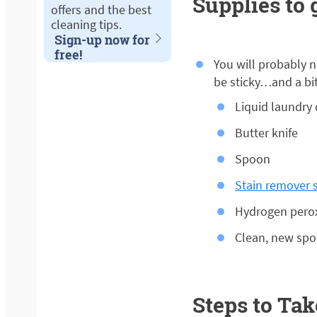
Supplies to 
offers and the best
cleaning tips.
Sign-up now for
free!
You will probably n
be sticky…and a bit 
Liquid laundry
Butter knife
Spoon
Stain remover s
Hydrogen peroxi
Clean, new spo
Steps to Tak