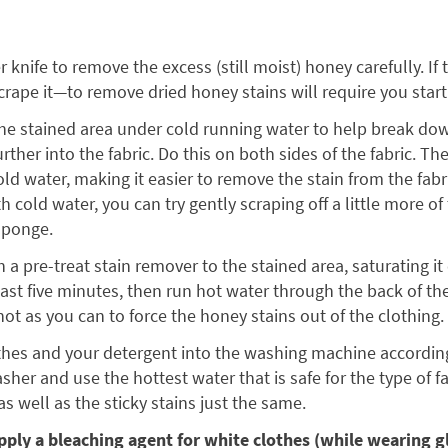
r knife to remove the excess (still moist) honey carefully. If
rape it—to remove dried honey stains will require you start
the stained area under cold running water to help break d
rther into the fabric. Do this on both sides of the fabric. The
old water, making it easier to remove the stain from the fabric
h cold water, you can try gently scraping off a little more of
sponge.
th a pre-treat stain remover to the stained area, saturating it
least five minutes, then run hot water through the back of the
ot as you can to force the honey stains out of the clothing.
othes and your detergent into the washing machine accord
her and use the hottest water that is safe for the type of fa
s well as the sticky stains just the same.
ply a bleaching agent for white clothes (while wearing g